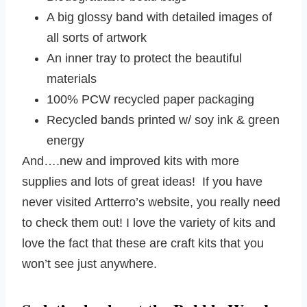
A big glossy band with detailed images of
all sorts of artwork
An inner tray to protect the beautiful
materials
100% PCW recycled paper packaging
Recycled bands printed w/ soy ink & green
energy
And….new and improved kits with more
supplies and lots of great ideas! If you have
never visited Artterro’s website, you really need
to check them out! I love the variety of kits and
love the fact that these are craft kits that you
won’t see just anywhere.