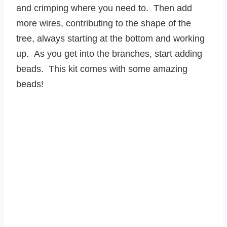
and crimping where you need to. Then add
more wires, contributing to the shape of the
tree, always starting at the bottom and working
up. As you get into the branches, start adding
beads. This kit comes with some amazing
beads!