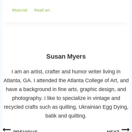
Tags:
#
tutorial
#
wall art
Susan Myers
I am an artist, crafter and humor writer living in
Atlanta, GA. I attended the Atlanta College of Art, and
have a background in fine arts, graphic design, and
photography. I like to specialize in vintage and
recycled crafts such as quilling, Ukrainian Egg Dying,
batik and quilting.
Post