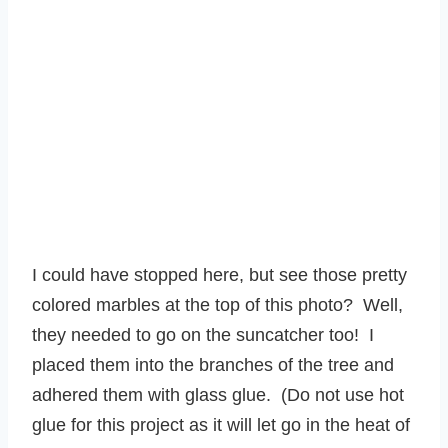
I could have stopped here, but see those pretty
colored marbles at the top of this photo? Well,
they needed to go on the suncatcher too! I
placed them into the branches of the tree and
adhered them with glass glue. (Do not use hot
glue for this project as it will let go in the heat of