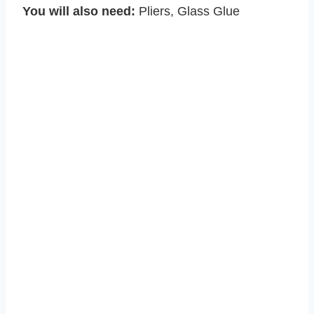
You will also need:
Pliers, Glass Glue