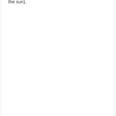
the sun).