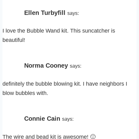
Ellen Turbyfill
says:
I love the Bubble Wand kit. This suncatcher is
beautiful!
Norma Cooney
says:
definitely the bubble blowing kit. I have neighbors I
blow bubbles with.
Connie Cain
says:
The wire and bead kit is awesome! 🙂