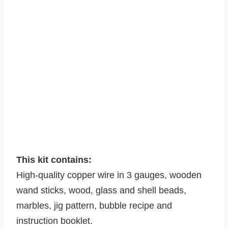
This kit contains:
High-quality copper wire in 3 gauges, wooden
wand sticks, wood, glass and shell beads,
marbles, jig pattern, bubble recipe and
instruction booklet.