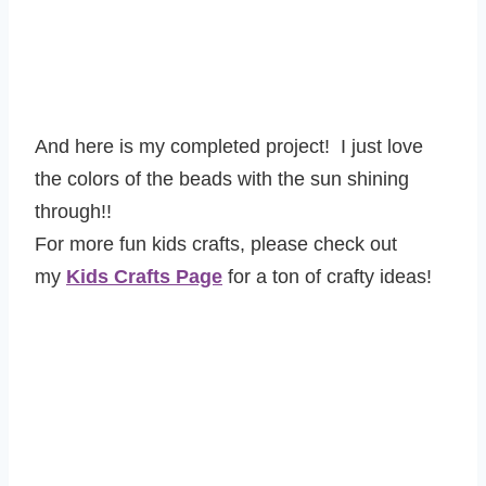
And here is my completed project! I just love
the colors of the beads with the sun shining
through!!
For more fun kids crafts, please check out
my
Kids Crafts Page
for a ton of crafty ideas!