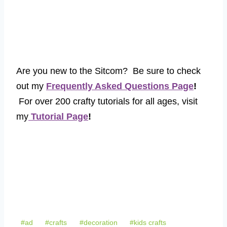
Are you new to the Sitcom? Be sure to check
out my
Frequently Asked Questions Page
!
For over 200 crafty tutorials for all ages, visit
my
Tutorial Page
!
Post
#
ad
#
crafts
#
decoration
#
kids crafts