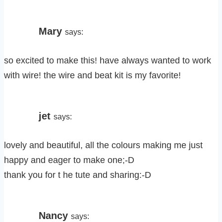
Mary
says:
so excited to make this! have always wanted to work
with wire! the wire and beat kit is my favorite!
jet
says:
lovely and beautiful, all the colours making me just
happy and eager to make one;-D
thank you for t he tute and sharing:-D
Nancy
says: