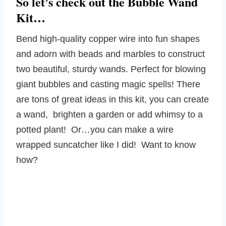
So let’s check out the Bubble Wand
Kit…
Bend high-quality copper wire into fun shapes
and adorn with beads and marbles to construct
two beautiful, sturdy wands. Perfect for blowing
giant bubbles and casting magic spells! There
are tons of great ideas in this kit, you can create
a wand, brighten a garden or add whimsy to a
potted plant! Or…you can make a wire
wrapped suncatcher like I did! Want to know
how?