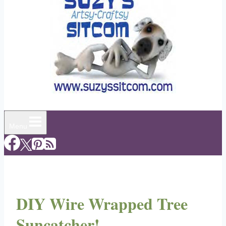
Menu
DIY Wire Wrapped Tree
Suncatcher!