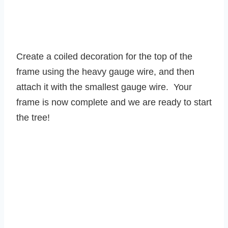
Create a coiled decoration for the top of the
frame using the heavy gauge wire, and then
attach it with the smallest gauge wire. Your
frame is now complete and we are ready to start
the tree!