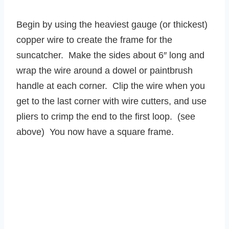
Begin by using the heaviest gauge (or thickest)
copper wire to create the frame for the
suncatcher. Make the sides about 6″ long and
wrap the wire around a dowel or paintbrush
handle at each corner. Clip the wire when you
get to the last corner with wire cutters, and use
pliers to crimp the end to the first loop. (see
above) You now have a square frame.