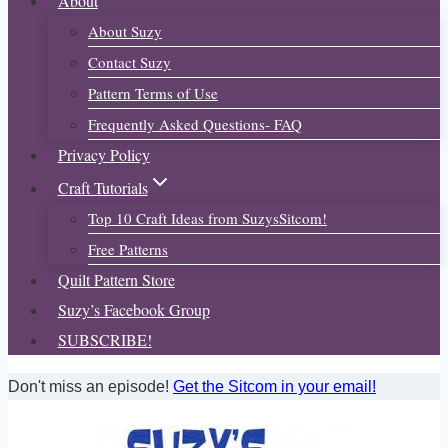
About
About Suzy
Contact Suzy
Pattern Terms of Use
Frequently Asked Questions- FAQ
Privacy Policy
Craft Tutorials
Top 10 Craft Ideas from SuzysSitcom!
Free Patterns
Quilt Pattern Store
Suzy’s Facebook Group
SUBSCRIBE!
Don't miss an episode!
Get the Sitcom in your email!