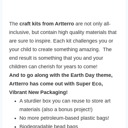
The
craft kits from Artterro
are not only all-
inclusive, but contain high quality materials that
are sure to inspire. Each kit challenges you or
your child to create something amazing. The
end result is something that you and your
children can cherish for years to come!
And to go along with the Earth Day theme,
Artterro has come out with Super Eco,
Vibrant New Packaging!
A sturdier box you can reuse to store art
materials (also a bonus project!)
No more petroleum-based plastic bags!
Biodegradable bead bags