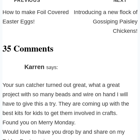
PREVIOUS
NEXT
navigation
How to make Foil Covered
Introducing a new flock of
Easter Eggs!
Gossiping Paisley
Chickens!
35 Comments
Karren
says:
Your sun catcher turned out great, what a great
project with so many beads and wire on hand I will
have to give this a try. They are coming up with the
best kits for kids to get them involved in crafts.
Found you on Merry Monday.
Would love to have you drop by and share on my