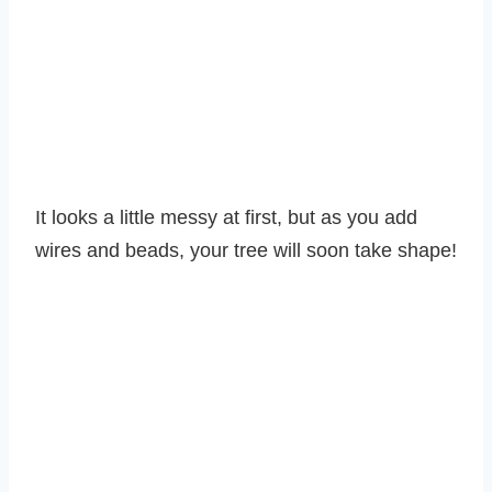
It looks a little messy at first, but as you add
wires and beads, your tree will soon take shape!