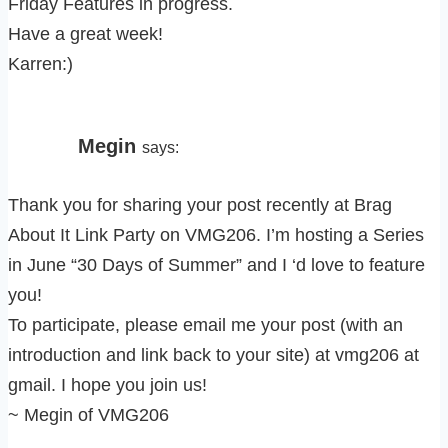
Friday Features in progress.
Have a great week!
Karren:)
Megin
says:
Thank you for sharing your post recently at Brag
About It Link Party on VMG206. I’m hosting a Series
in June “30 Days of Summer” and I ‘d love to feature
you!
To participate, please email me your post (with an
introduction and link back to your site) at vmg206 at
gmail. I hope you join us!
~ Megin of VMG206