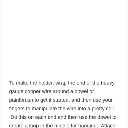
To make the holder, wrap the end of the heavy
gauge copper wire around a dowel or
paintbrush to get it started, and then use your
fingers to manipulate the wire into a pretty coil.
Do this on each end and then use the dowel to
create a loop in the middle for hanging. Attach