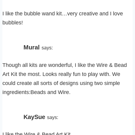
I like the bubble wand kit…very creative and I love
bubbles!
Mural
says:
Though all kits are wonderful, I like the Wire & Bead
Art Kit the most. Looks really fun to play with. We
could create all sorts of designs using two simple
ingredients:Beads and Wire.
KaySue
says:
I like the Wire & Bead Art Kit.