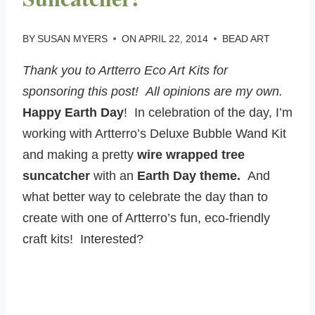
BY
SUSAN MYERS
ON
APRIL 22, 2014
BEAD ART
Thank you to Artterro Eco Art Kits for
sponsoring this post! All opinions are my own.
Happy Earth Day
! In celebration of the day, I’m
working with Artterro’s Deluxe Bubble Wand Kit
and making a pretty
wire wrapped tree
suncatcher
with an
Earth Day theme.
And
what better way to celebrate the day than to
create with one of Artterro’s fun, eco-friendly
craft kits! Interested?