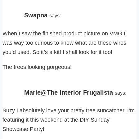
Swapna
says:
When I saw the finished product picture on VMG I
was way too curious to know what are these wires
you’d used. So it’s a kit! I shall look for it too!
The trees looking gorgeous!
Marie@The Interior Frugalista
says:
Suzy I absolutely love your pretty tree suncatcher. I’m
featuring it this weekend at the DIY Sunday
Showcase Party!