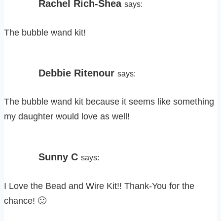
Rachel Rich-Shea
says:
The bubble wand kit!
Debbie Ritenour
says:
The bubble wand kit because it seems like something
my daughter would love as well!
Sunny C
says:
I Love the Bead and Wire Kit!! Thank-You for the
chance! 🙂