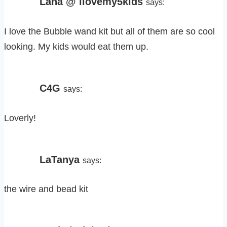
Lana @ ilovemy5kids
says:
I love the Bubble wand kit but all of them are so cool
looking. My kids would eat them up.
C4G
says:
Loverly!
LaTanya
says:
the wire and bead kit