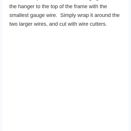
the hanger to the top of the frame with the
smallest gauge wire. Simply wrap it around the
two larger wires, and cut with wire cutters.