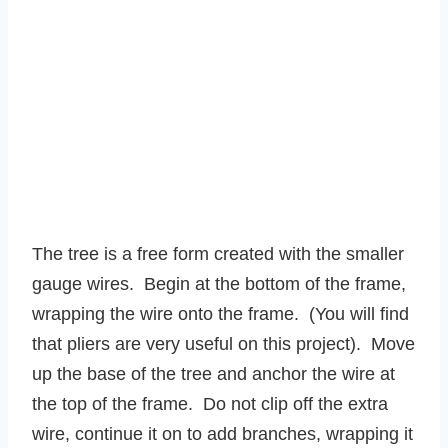
The tree is a free form created with the smaller
gauge wires. Begin at the bottom of the frame,
wrapping the wire onto the frame. (You will find
that pliers are very useful on this project). Move
up the base of the tree and anchor the wire at
the top of the frame. Do not clip off the extra
wire, continue it on to add branches, wrapping it