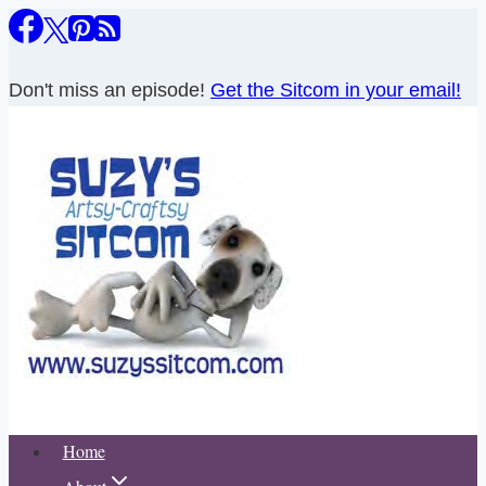
Skip
to
content
Don't miss an episode!
Get the Sitcom in your email!
Home