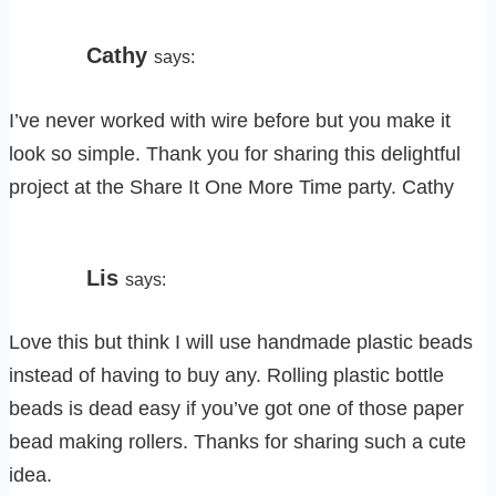
Cathy
says:
I’ve never worked with wire before but you make it
look so simple. Thank you for sharing this delightful
project at the Share It One More Time party. Cathy
Lis
says:
Love this but think I will use handmade plastic beads
instead of having to buy any. Rolling plastic bottle
beads is dead easy if you’ve got one of those paper
bead making rollers. Thanks for sharing such a cute
idea.