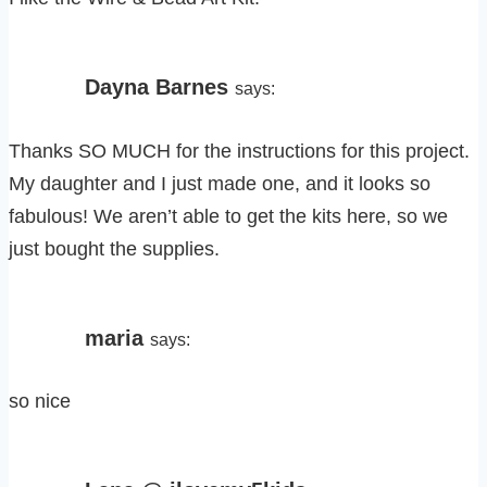
Dayna Barnes
says:
Thanks SO MUCH for the instructions for this project.
My daughter and I just made one, and it looks so
fabulous! We aren’t able to get the kits here, so we
just bought the supplies.
maria
says:
so nice