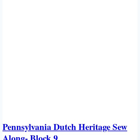
Pennsylvania Dutch Heritage Sew
Along- Block 9