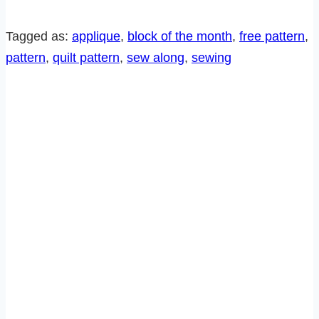
ALONG-
BLOCK
Tagged as:
applique
, 
block of the month
, 
free pattern
, 
6
pattern
, 
quilt pattern
, 
sew along
, 
sewing