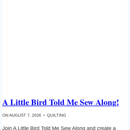
A Little Bird Told Me Sew Along!
ON
AUGUST 7, 2026
QUILTING
Join A Little Bird Told Me Sew Along and create a