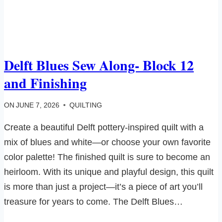
Delft Blues Sew Along- Block 12
and Finishing
ON
JUNE 7, 2026
QUILTING
Create a beautiful Delft pottery-inspired quilt with a
mix of blues and white—or choose your own favorite
color palette! The finished quilt is sure to become an
heirloom. With its unique and playful design, this quilt
is more than just a project—it’s a piece of art you’ll
treasure for years to come. The Delft Blues…