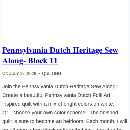
Pennsylvania Dutch Heritage Sew
Along- Block 11
ON
JULY 15, 2026
QUILTING
Join the Pennsylvania Dutch Heritage Sew Along!
Create a beautiful Pennsylvania Dutch Folk Art
inspired quilt with a mix of bright colors on white.
Or…choose your own color scheme! The finished
quilt is sure to become an heirloom! Each month, I will
be offering a free block pattern that includes step-by-