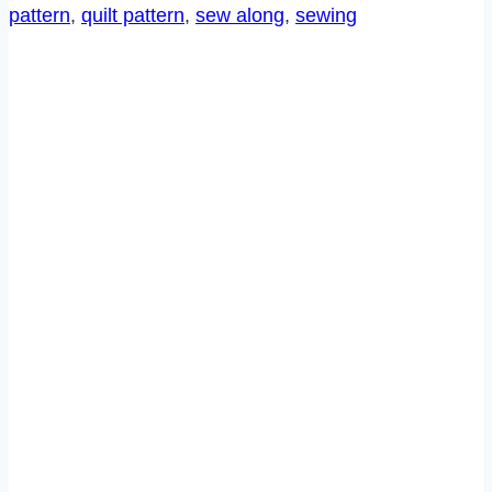
pattern
, 
quilt pattern
, 
sew along
, 
sewing
7