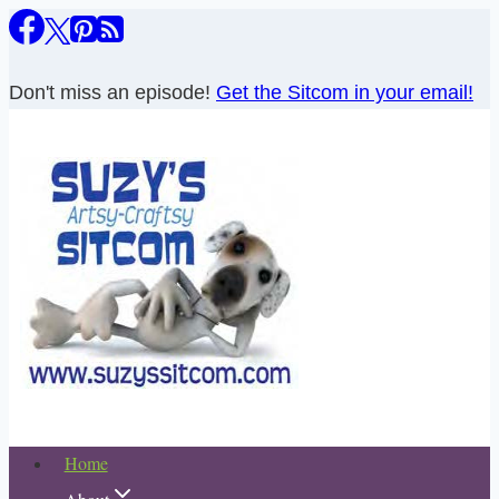
Skip
to
content
Don't miss an episode!
Get the Sitcom in your email!
Home