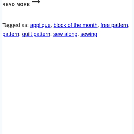
DELFT
READ MORE
BLUES
SEW
ALONG-
Tagged as:
applique
, 
block of the month
, 
free pattern
, 
BLOCK
pattern
, 
quilt pattern
, 
sew along
, 
sewing
12
AND
FINISHING