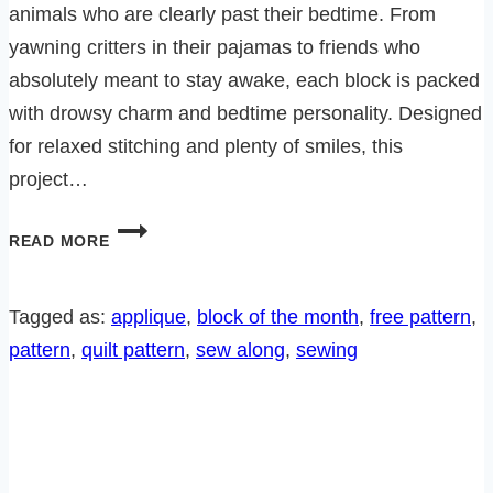
animals who are clearly past their bedtime. From
yawning critters in their pajamas to friends who
absolutely meant to stay awake, each block is packed
with drowsy charm and bedtime personality. Designed
for relaxed stitching and plenty of smiles, this
project…
BEDTIME
READ MORE
CRITTERS
SEW
ALONG-
Tagged as:
applique
, 
block of the month
, 
free pattern
, 
BLOCK
pattern
, 
quilt pattern
, 
sew along
, 
sewing
6