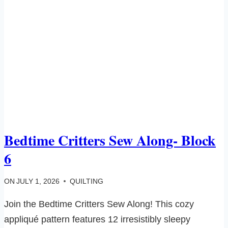
Bedtime Critters Sew Along- Block
6
ON
JULY 1, 2026
QUILTING
Join the Bedtime Critters Sew Along! This cozy
appliqué pattern features 12 irresistibly sleepy