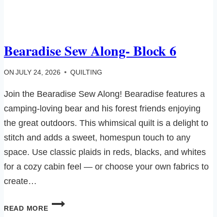
Bearadise Sew Along- Block 6
ON
JULY 24, 2026
QUILTING
Join the Bearadise Sew Along! Bearadise features a
camping-loving bear and his forest friends enjoying
the great outdoors. This whimsical quilt is a delight to
stitch and adds a sweet, homespun touch to any
space. Use classic plaids in reds, blacks, and whites
for a cozy cabin feel — or choose your own fabrics to
create…
BEARADISE
READ MORE
SEW