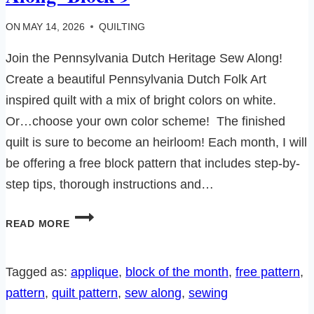
ON
MAY 14, 2026
QUILTING
Join the Pennsylvania Dutch Heritage Sew Along!
Create a beautiful Pennsylvania Dutch Folk Art
inspired quilt with a mix of bright colors on white.
Or…choose your own color scheme! The finished
quilt is sure to become an heirloom! Each month, I will
be offering a free block pattern that includes step-by-
step tips, thorough instructions and…
PENNSYLVANIA
READ MORE
DUTCH
HERITAGE
SEW
Tagged as:
applique
, 
block of the month
, 
free pattern
, 
ALONG-
pattern
, 
quilt pattern
, 
sew along
, 
sewing
BLOCK