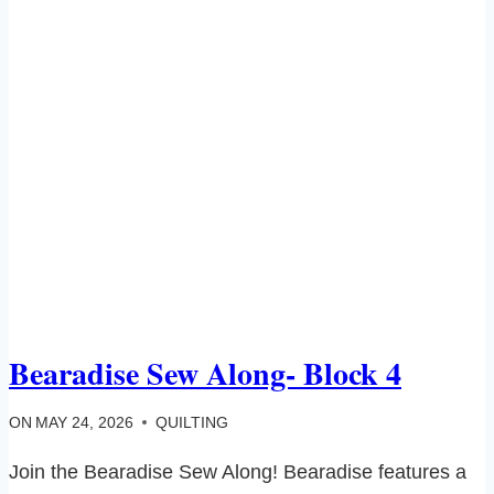
Bearadise Sew Along- Block 4
ON
MAY 24, 2026
QUILTING
Join the Bearadise Sew Along! Bearadise features a