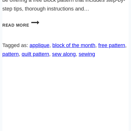
step tips, thorough instructions and…
PENNSYLVANIA
READ MORE
DUTCH
HERITAGE
SEW
Tagged as:
applique
, 
block of the month
, 
free pattern
, 
ALONG-
pattern
, 
quilt pattern
, 
sew along
, 
sewing
BLOCK
11