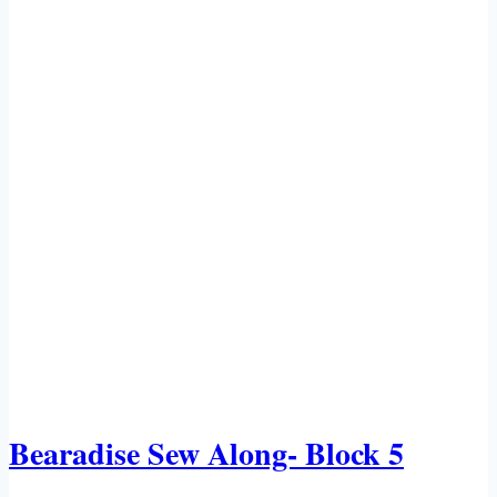
Bearadise Sew Along- Block 5