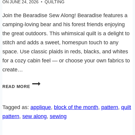
ON
JUNE 24, 2026
QUILTING
Join the Bearadise Sew Along! Bearadise features a
camping-loving bear and his forest friends enjoying
the great outdoors. This whimsical quilt is a delight to
stitch and adds a sweet, homespun touch to any
space. Use classic plaids in reds, blacks, and whites
for a cozy cabin feel — or choose your own fabrics to
create…
BEARADISE
READ MORE
SEW
ALONG-
BLOCK
Tagged as:
applique
, 
block of the month
, 
pattern
, 
quilt
5
pattern
, 
sew along
, 
sewing