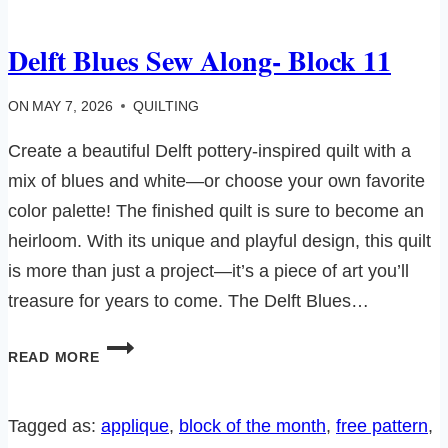
Delft Blues Sew Along- Block 11
ON
MAY 7, 2026
QUILTING
Create a beautiful Delft pottery-inspired quilt with a
mix of blues and white—or choose your own favorite
color palette! The finished quilt is sure to become an
heirloom. With its unique and playful design, this quilt
is more than just a project—it’s a piece of art you’ll
treasure for years to come. The Delft Blues…
DELFT
READ MORE
BLUES
SEW
ALONG-
Tagged as:
applique
, 
block of the month
, 
free pattern
, 
BLOCK