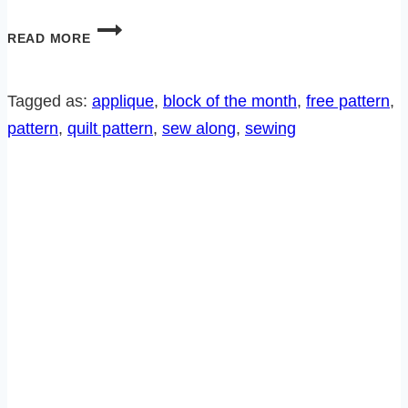
BEDTIME
READ MORE
CRITTERS
SEW
ALONG-
Tagged as:
applique
, 
block of the month
, 
free pattern
, 
BLOCK
pattern
, 
quilt pattern
, 
sew along
, 
sewing
4