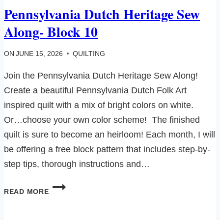
Pennsylvania Dutch Heritage Sew
Along- Block 10
ON
JUNE 15, 2026
QUILTING
Join the Pennsylvania Dutch Heritage Sew Along!
Create a beautiful Pennsylvania Dutch Folk Art
inspired quilt with a mix of bright colors on white.
Or…choose your own color scheme! The finished
quilt is sure to become an heirloom! Each month, I will
be offering a free block pattern that includes step-by-
step tips, thorough instructions and…
PENNSYLVANIA
READ MORE
DUTCH
HERITAGE