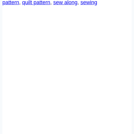
pattern
, 
quilt pattern
, 
sew along
, 
sewing
11