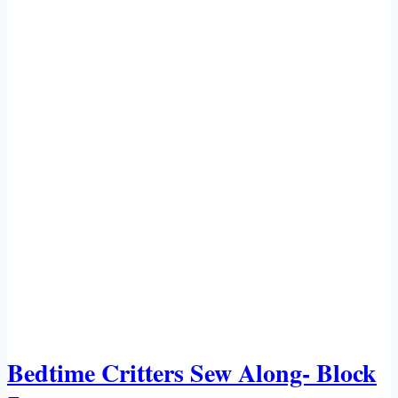
Bedtime Critters Sew Along- Block