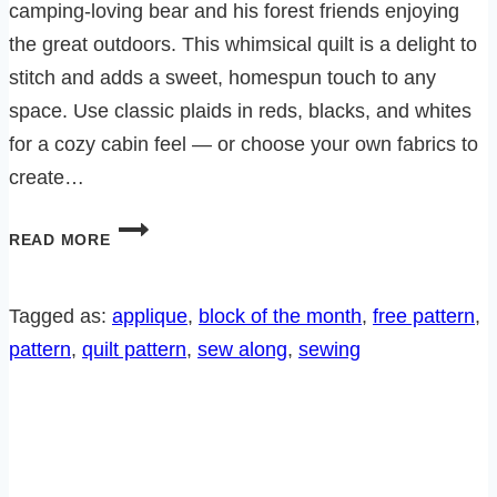
camping-loving bear and his forest friends enjoying
the great outdoors. This whimsical quilt is a delight to
stitch and adds a sweet, homespun touch to any
space. Use classic plaids in reds, blacks, and whites
for a cozy cabin feel — or choose your own fabrics to
create…
BEARADISE
READ MORE
SEW
ALONG-
BLOCK
Tagged as:
applique
, 
block of the month
, 
free pattern
, 
4
pattern
, 
quilt pattern
, 
sew along
, 
sewing