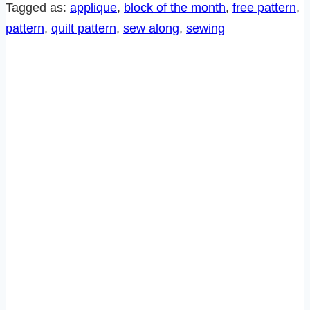
SEW
Tagged as:
applique
, 
block of the month
, 
free pattern
, 
ALONG-
pattern
, 
quilt pattern
, 
sew along
, 
sewing
BLOCK
10