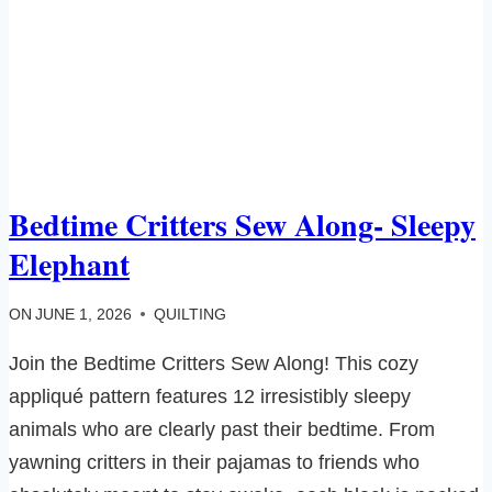
Bedtime Critters Sew Along- Sleepy
Elephant
ON
JUNE 1, 2026
QUILTING
Join the Bedtime Critters Sew Along! This cozy
appliqué pattern features 12 irresistibly sleepy
animals who are clearly past their bedtime. From
yawning critters in their pajamas to friends who