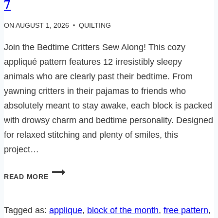
7
ON
AUGUST 1, 2026
QUILTING
Join the Bedtime Critters Sew Along! This cozy
appliqué pattern features 12 irresistibly sleepy
animals who are clearly past their bedtime. From
yawning critters in their pajamas to friends who
absolutely meant to stay awake, each block is packed
with drowsy charm and bedtime personality. Designed
for relaxed stitching and plenty of smiles, this
project…
BEDTIME
READ MORE
CRITTERS
SEW
ALONG-
Tagged as:
applique
, 
block of the month
, 
free pattern
, 
BLOCK