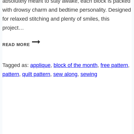
absolutely meant to stay awake, each block is packed
with drowsy charm and bedtime personality. Designed
for relaxed stitching and plenty of smiles, this
project…
BEDTIME
READ MORE
CRITTERS
SEW
ALONG-
Tagged as:
applique
, 
block of the month
, 
free pattern
, 
SLEEPY
pattern
, 
quilt pattern
, 
sew along
, 
sewing
ELEPHANT