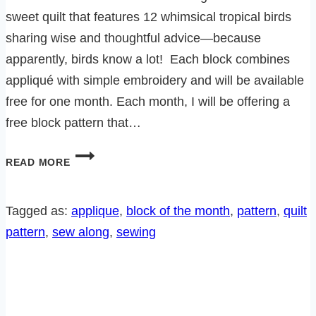
sweet quilt that features 12 whimsical tropical birds
sharing wise and thoughtful advice—because
apparently, birds know a lot! Each block combines
appliqué with simple embroidery and will be available
free for one month. Each month, I will be offering a
free block pattern that…
A
READ MORE
LITTLE
BIRD
TOLD
Tagged as:
applique
, 
block of the month
, 
pattern
, 
quilt
ME
pattern
, 
sew along
, 
sewing
SEW
ALONG!