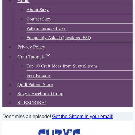
About
About Suzy
Contact Suzy
Pattern Terms of Use
Frequently Asked Questions- FAQ
Privacy Policy
Craft Tutorials
Top 10 Craft Ideas from SuzysSitcom!
Free Patterns
Quilt Pattern Store
Suzy’s Facebook Group
SUBSCRIBE!
Don't miss an episode!
Get the Sitcom in your email!