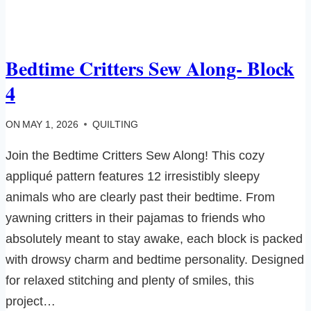
Bedtime Critters Sew Along- Block
4
ON
MAY 1, 2026
QUILTING
Join the Bedtime Critters Sew Along! This cozy
appliqué pattern features 12 irresistibly sleepy
animals who are clearly past their bedtime. From
yawning critters in their pajamas to friends who
absolutely meant to stay awake, each block is packed
with drowsy charm and bedtime personality. Designed
for relaxed stitching and plenty of smiles, this
project…