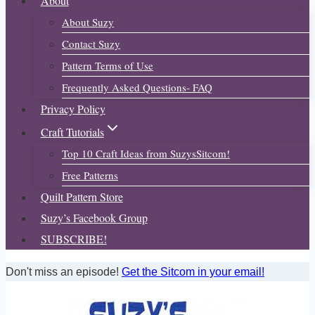
About
About Suzy
Contact Suzy
Pattern Terms of Use
Frequently Asked Questions- FAQ
Privacy Policy
Craft Tutorials
Top 10 Craft Ideas from SuzysSitcom!
Free Patterns
Quilt Pattern Store
Suzy’s Facebook Group
SUBSCRIBE!
Don't miss an episode!
Get the Sitcom in your email!