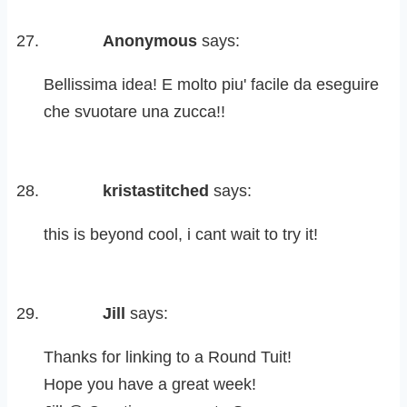
Anonymous
says:
Bellissima idea! E molto piu' facile da eseguire
che svuotare una zucca!!
kristastitched
says:
this is beyond cool, i cant wait to try it!
Jill
says:
Thanks for linking to a Round Tuit!
Hope you have a great week!