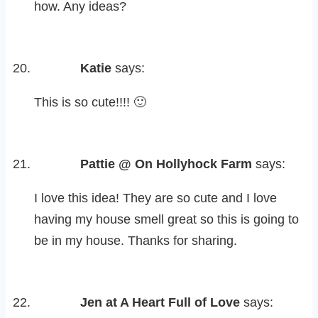
how. Any ideas?
Katie
says:
This is so cute!!!! 🙂
Pattie @ On Hollyhock Farm
says:
I love this idea! They are so cute and I love
having my house smell great so this is going to
be in my house. Thanks for sharing.
Jen at A Heart Full of Love
says: