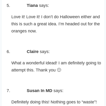
Tiana
says:
Love it! Love it! I don’t do Halloween either and
this is such a great idea. I’m headed out for the
oranges now.
Claire
says:
What a wonderful idead! I am definitely going to
attempt this. Thank you 🙂
Susan In MD
says:
Definitely doing this! Nothing goes to “waste”!