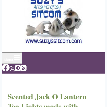
Menu
Scented Jack O Lantern
Tea Lights made with