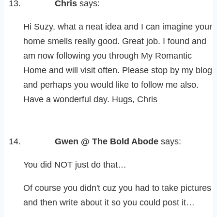
Chris
says:
Hi Suzy, what a neat idea and I can imagine your
home smells really good. Great job. I found and
am now following you through My Romantic
Home and will visit often. Please stop by my blog
and perhaps you would like to follow me also.
Have a wonderful day. Hugs, Chris
Gwen @ The Bold Abode
says:
You did NOT just do that…
Of course you didn't cuz you had to take pictures
and then write about it so you could post it…