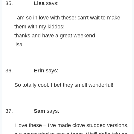
Lisa
says:
i am so in love with these! can't wait to make
them with my kiddos!
thanks and have a great weekend
lisa
Erin
says:
So totally cool. I bet they smell wonderful!
Sam
says:
I love these – I've made clove studded versions,