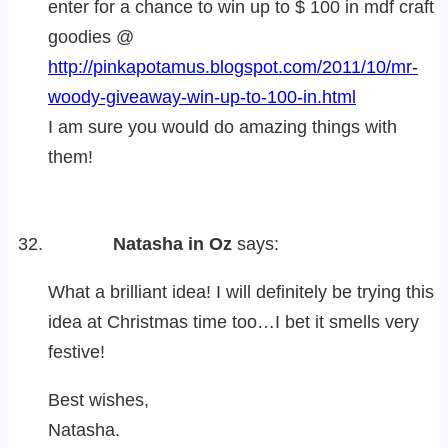
enter for a chance to win up to $ 100 in mdf craft
goodies @
http://pinkapotamus.blogspot.com/2011/10/mr-
woody-giveaway-win-up-to-100-in.html
I am sure you would do amazing things with
them!
Natasha in Oz
says:
What a brilliant idea! I will definitely be trying this
idea at Christmas time too…I bet it smells very
festive!
Best wishes,
Natasha.