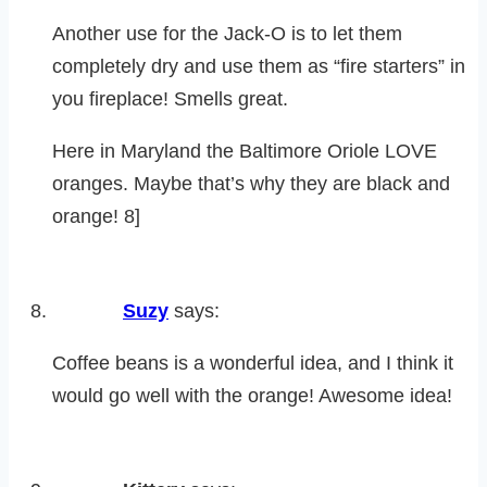
Another use for the Jack-O is to let them
completely dry and use them as “fire starters” in
you fireplace! Smells great.
Here in Maryland the Baltimore Oriole LOVE
oranges. Maybe that’s why they are black and
orange! 8]
Suzy
says:
Coffee beans is a wonderful idea, and I think it
would go well with the orange! Awesome idea!