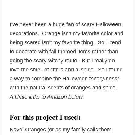
I’ve never been a huge fan of scary Halloween
decorations. Orange isn’t my favorite color and
being scared isn’t my favorite thing. So, I tend
to decorate with fall themed items rather than
going the scary-witchy route. But I really do
love the smell of citrus and allspice. So I found
a way to combine the Halloween “scary-ness”
with the natural scents of oranges and spice.
Affiliate links to Amazon below:
For this project I used:
Navel Oranges (or as my family calls them