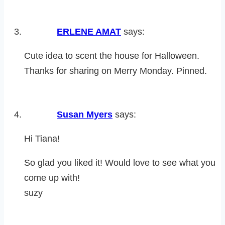
ERLENE AMAT
says:
Cute idea to scent the house for Halloween.
Thanks for sharing on Merry Monday. Pinned.
Susan Myers
says:
Hi Tiana!
So glad you liked it! Would love to see what you
come up with!
suzy