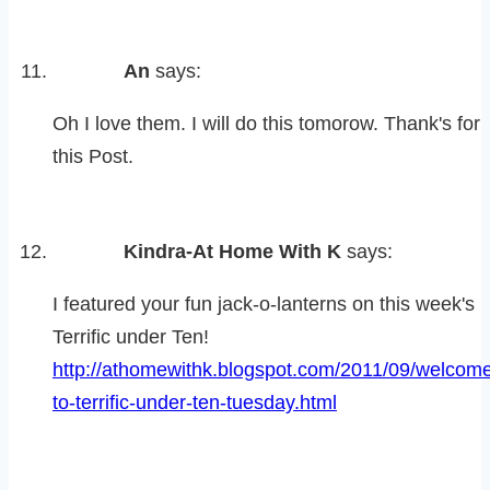
An
says:
Oh I love them. I will do this tomorow. Thank's for
this Post.
Kindra-At Home With K
says:
I featured your fun jack-o-lanterns on this week's
Terrific under Ten!
http://athomewithk.blogspot.com/2011/09/welcom
to-terrific-under-ten-tuesday.html