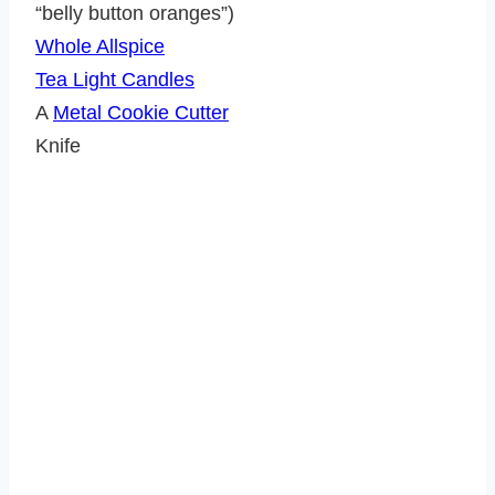
“belly button oranges”)
Whole Allspice
Tea Light Candles
A
Metal Cookie Cutter
Knife