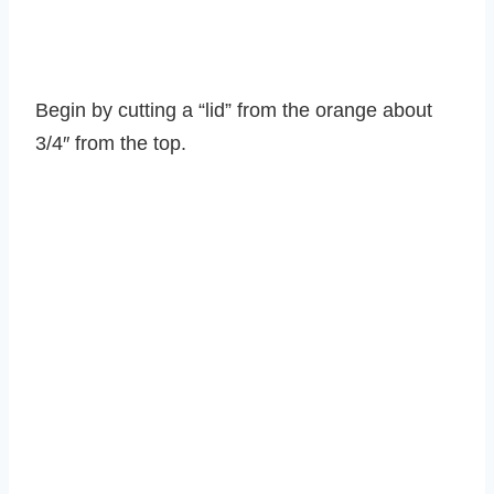
Begin by cutting a “lid” from the orange about
3/4″ from the top.