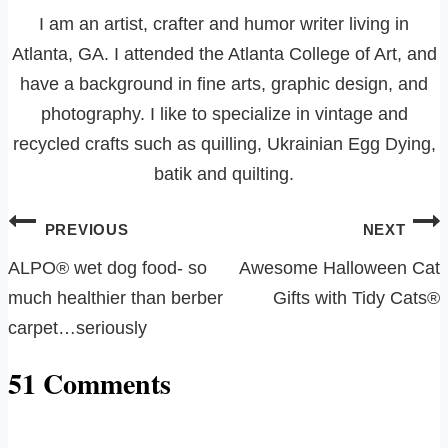
I am an artist, crafter and humor writer living in
Atlanta, GA. I attended the Atlanta College of Art, and
have a background in fine arts, graphic design, and
photography. I like to specialize in vintage and
recycled crafts such as quilling, Ukrainian Egg Dying,
batik and quilting.
Post
PREVIOUS
NEXT
navigation
ALPO® wet dog food- so
Awesome Halloween Cat
much healthier than berber
Gifts with Tidy Cats®
carpet…seriously
51 Comments