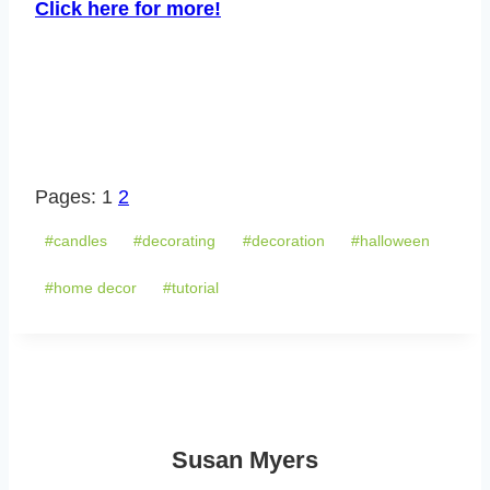
Click here for more!
Pages:
1
2
Post
#
candles
#
decorating
#
decoration
#
halloween
Tags:
#
home decor
#
tutorial
Susan Myers