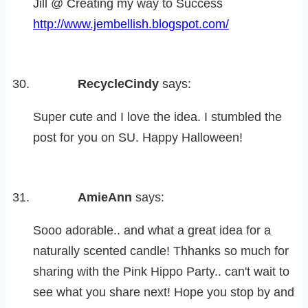
Jill @ Creating my way to Success
http://www.jembellish.blogspot.com/
RecycleCindy
says:
Super cute and I love the idea. I stumbled the
post for you on SU. Happy Halloween!
AmieAnn
says:
Sooo adorable.. and what a great idea for a
naturally scented candle! Thhanks so much for
sharing with the Pink Hippo Party.. can't wait to
see what you share next! Hope you stop by and