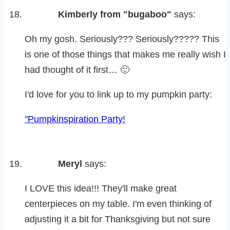
Kimberly from "bugaboo"
says:
Oh my gosh. Seriously??? Seriously????? This
is one of those things that makes me really wish I
had thought of it first… 🙂
I'd love for you to link up to my pumpkin party:
"Pumpkinspiration Party!
Meryl
says:
I LOVE this idea!!! They'll make great
centerpieces on my table. I'm even thinking of
adjusting it a bit for Thanksgiving but not sure