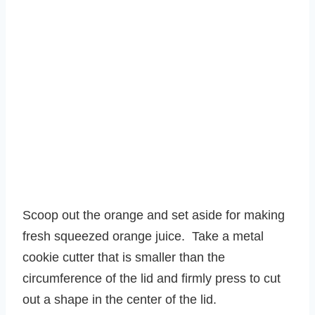
Scoop out the orange and set aside for making
fresh squeezed orange juice. Take a metal
cookie cutter that is smaller than the
circumference of the lid and firmly press to cut
out a shape in the center of the lid.