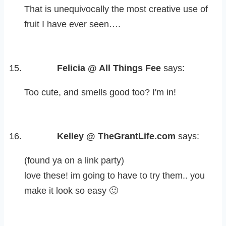
That is unequivocally the most creative use of
fruit I have ever seen….
Felicia @ All Things Fee
says:
Too cute, and smells good too? I'm in!
Kelley @ TheGrantLife.com
says:
(found ya on a link party)
love these! im going to have to try them.. you
make it look so easy 🙂