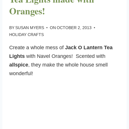
Oranges!
BY
SUSAN MYERS
ON
OCTOBER 2, 2013
HOLIDAY CRAFTS
Create a whole mess of
Jack O Lantern Tea
Lights
with Navel Oranges! Scented with
allspice
, they make the whole house smell
wonderful!