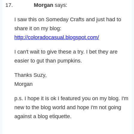
Morgan
says:
I saw this on Someday Crafts and just had to
share it on my blog:
http://coloradocasual.blogspot.com/
I can't wait to give these a try. I bet they are
easier to gut than pumpkins.
Thanks Suzy,
Morgan
p.s. I hope it is ok I featured you on my blog. I'm
new to the blog world and hope I'm not going
against a blog etiquette.