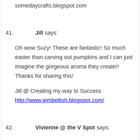
somedaycrafts.blogspot.com
Jill
says:
Oh wow Suzy! These are fantastic! So much
easier than carving out pumpkins and I can just
imagine the gorgeous aroma they create!!
Thanks for sharing this!
Jill @ Creating my way to Success
http://www.jembellish.blogspot.com/
Vivienne @ the V Spot
says: