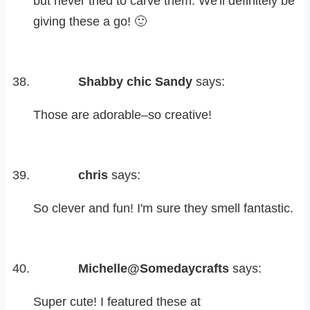
but never tried to carve them. We'll definitely be
giving these a go! 🙂
Shabby chic Sandy
says:
Those are adorable–so creative!
chris
says:
So clever and fun! I'm sure they smell fantastic.
Michelle@Somedaycrafts
says:
Super cute! I featured these at