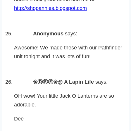
http://shopannies.blogspot.com
Anonymous
says:
Awesome! We made these with our Pathfinder
unit tonight and it was lots of fun!
❀ⒹⒺⒺ❀@ A Lapin Life
says:
OH wow! Your little Jack O Lanterns are so
adorable.
Dee