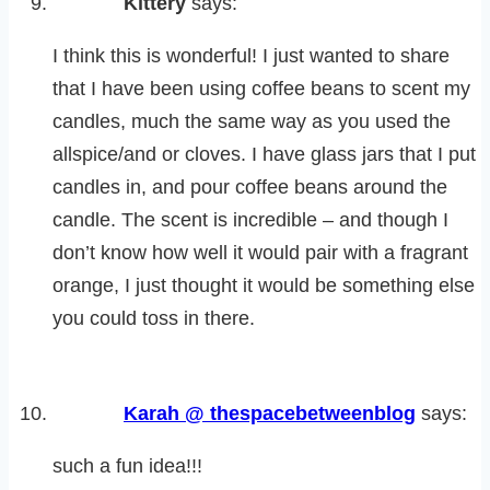
Kittery
says:
I think this is wonderful! I just wanted to share
that I have been using coffee beans to scent my
candles, much the same way as you used the
allspice/and or cloves. I have glass jars that I put
candles in, and pour coffee beans around the
candle. The scent is incredible – and though I
don’t know how well it would pair with a fragrant
orange, I just thought it would be something else
you could toss in there.
Karah @ thespacebetweenblog
says:
such a fun idea!!!