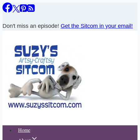
Skip
to
content
Don't miss an episode!
Get the Sitcom in your email!
Home