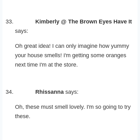
Kimberly @ The Brown Eyes Have It
says:
Oh great idea! I can only imagine how yummy
your house smells! I'm getting some oranges
next time I'm at the store.
Rhissanna
says:
Oh, these must smell lovely. I'm so going to try
these.