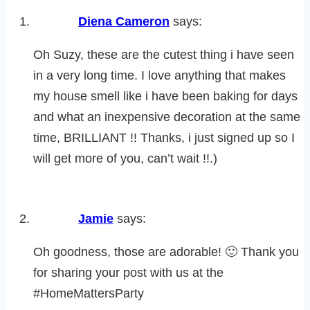
Diena Cameron
says:
Oh Suzy, these are the cutest thing i have seen
in a very long time. I love anything that makes
my house smell like i have been baking for days
and what an inexpensive decoration at the same
time, BRILLIANT !! Thanks, i just signed up so I
will get more of you, can’t wait !!.)
Jamie
says:
Oh goodness, those are adorable! 🙂 Thank you
for sharing your post with us at the
#HomeMattersParty