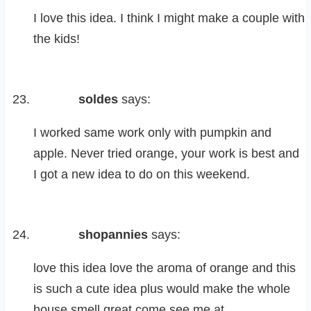
I love this idea. I think I might make a couple with
the kids!
soldes
says:
I worked same work only with pumpkin and
apple. Never tried orange, your work is best and
I got a new idea to do on this weekend.
shopannies
says:
love this idea love the aroma of orange and this
is such a cute idea plus would make the whole
house smell great come see me at