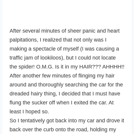
After several minutes of sheer panic and heart
palpitations, I realized that not only was I
making a spectacle of myself (I was causing a
traffic jam of lookiloos), but I could not locate
the spider! O.M.G. Is it in my HAIR??? AHHHH!!
After another few minutes of flinging my hair
around and thoroughly searching the car for the
dreaded hairy thing, I decided that I must have
flung the sucker off when I exited the car. At
least I hoped so.
So I tentatively got back into my car and drove it
back over the curb onto the road, holding my