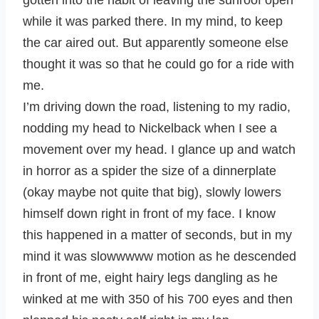
gotten into the habit of leaving the sunroof open
while it was parked there. In my mind, to keep
the car aired out. But apparently someone else
thought it was so that he could go for a ride with
me.
I’m driving down the road, listening to my radio,
nodding my head to Nickelback when I see a
movement over my head. I glance up and watch
in horror as a spider the size of a dinnerplate
(okay maybe not quite that big), slowly lowers
himself down right in front of my face. I know
this happened in a matter of seconds, but in my
mind it was slowwwww motion as he descended
in front of me, eight hairy legs dangling as he
winked at me with 350 of his 700 eyes and then