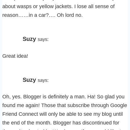
about wasps or yellow jackets. I lose all sense of
reason……in a car?…. Oh lord no.
Suzy
says:
Great idea!
Suzy
says:
Oh, yes. Blogger is definitely a man. Ha! So glad you
found me again! Those that subscribe through Google
Friend Connect will only be able to see my blog until
the end of the month. Blogger has discontinued for