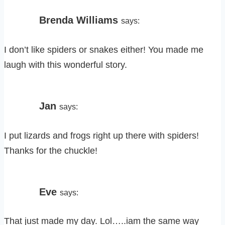
Brenda Williams
says:
I don’t like spiders or snakes either! You made me
laugh with this wonderful story.
Jan
says:
I put lizards and frogs right up there with spiders!
Thanks for the chuckle!
Eve
says:
That just made my day. Lol…..iam the same way