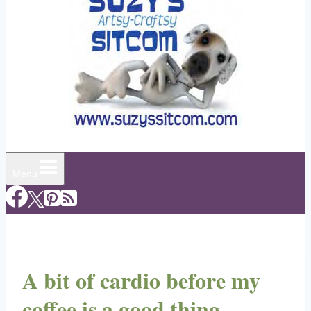
Menu
A bit of cardio before my
coffee is a good thing,