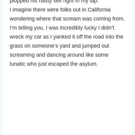
plopped his nasty self right in my lap.
I imagine there were folks out in California
wondering where that scream was coming from.
I’m telling you, I was incredibly lucky I didn’t
wreck my car as I yanked it off the road into the
grass on someone’s yard and jumped out
screaming and dancing around like some
lunatic who just escaped the asylum.