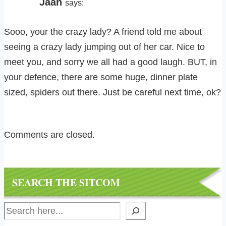
Jaan
says:
Sooo, your the crazy lady? A friend told me about
seeing a crazy lady jumping out of her car. Nice to
meet you, and sorry we all had a good laugh. BUT, in
your defence, there are some huge, dinner plate
sized, spiders out there. Just be careful next time, ok?
Comments are closed.
SEARCH THE SITCOM
Search