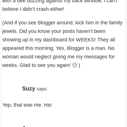
with a bee buzzing against my back window. I can’t
believe I didn’t crash either!
(And if you see Blogger around, kick him in the family
jewels. Did you know your posts haven’t been
showing up in my dashboard for WEEKS! They all
appeared this morning. Yes, Blogger is a man. No
woman would neglect giving me my messages for
weeks. Glad to see you again! 🙂 )
Suzy
says:
Yep, that was me. Ha!