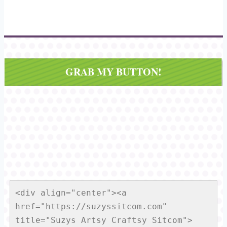
GRAB MY BUTTON!
<div align="center"><a 
href="https://suzyssitcom.com" 
title="Suzys Artsy Craftsy Sitcom">