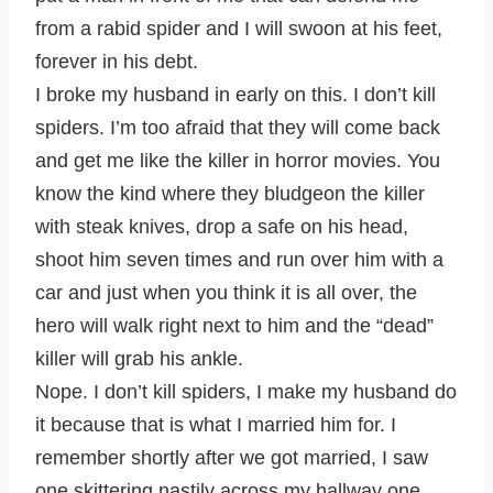
from a rabid spider and I will swoon at his feet,
forever in his debt.
I broke my husband in early on this. I don’t kill
spiders. I’m too afraid that they will come back
and get me like the killer in horror movies. You
know the kind where they bludgeon the killer
with steak knives, drop a safe on his head,
shoot him seven times and run over him with a
car and just when you think it is all over, the
hero will walk right next to him and the “dead”
killer will grab his ankle.
Nope. I don’t kill spiders, I make my husband do
it because that is what I married him for. I
remember shortly after we got married, I saw
one skittering nastily across my hallway one