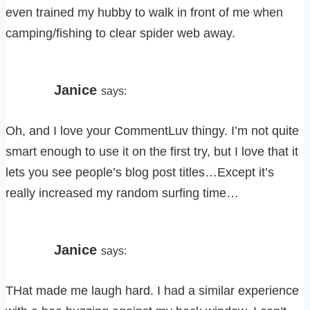
even trained my hubby to walk in front of me when
camping/fishing to clear spider web away.
Janice
says:
Oh, and I love your CommentLuv thingy. I’m not quite
smart enough to use it on the first try, but I love that it
lets you see people’s blog post titles…Except it’s
really increased my random surfing time…
Janice
says:
THat made me laugh hard. I had a similar experience