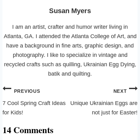
Susan Myers
I am an artist, crafter and humor writer living in
Atlanta, GA. I attended the Atlanta College of Art, and
have a background in fine arts, graphic design, and
photography. I like to specialize in vintage and
recycled crafts such as quilling, Ukrainian Egg Dying,
batik and quilting.
Post
PREVIOUS
NEXT
navigation
7 Cool Spring Craft Ideas
Unique Ukrainian Eggs are
for Kids!
not just for Easter!
14 Comments