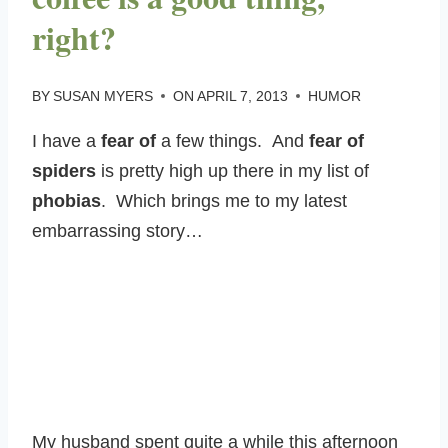
right?
BY
SUSAN MYERS
ON
APRIL 7, 2013
HUMOR
I have a
fear of
a few things. And
fear of
spiders
is pretty high up there in my list of
phobias
. Which brings me to my latest
embarrassing story…
My husband spent quite a while this afternoon