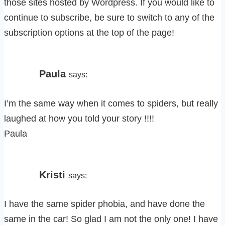
those sites hosted by Wordpress. If you would like to
continue to subscribe, be sure to switch to any of the
subscription options at the top of the page!
Paula
says:
I’m the same way when it comes to spiders, but really
laughed at how you told your story !!!!
Paula
Kristi
says:
I have the same spider phobia, and have done the
same in the car! So glad I am not the only one! I have