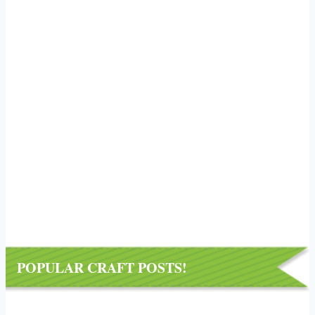
POPULAR CRAFT POSTS!