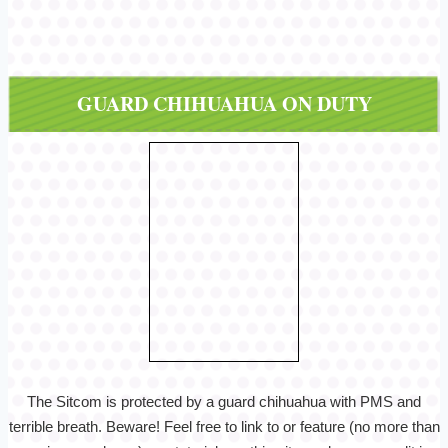
GUARD CHIHUAHUA ON DUTY
The Sitcom is protected by a guard chihuahua with PMS and
terrible breath. Beware! Feel free to link to or feature (no more than