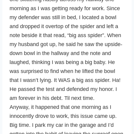
morning as I was getting ready for work. Since
my defender was still in bed, I located a bowl
and dropped it overtop of the spider and left a
note beside it that read, “big ass spider”. When
my husband got up, he said he saw the upside-
down bowl in the hallway and the note and
laughed, thinking I was being a big baby. He
was surprised to find when he lifted the bowl
that I wasn’t lying. It WAS a big ass spider. Ha!
He passed the test and defended my honor. I
am forever in his debt. Til next time.
Anyway, it happened that one morning as I
innocently drove to work, this issue came up.
Big time. I park my car in the garage and I’d