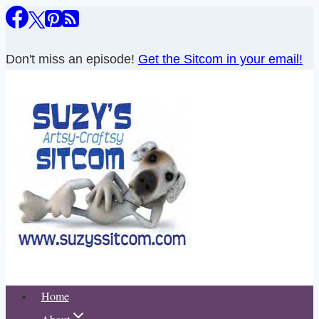
Skip
to
content
Don't miss an episode!
Get the Sitcom in your email!
Home