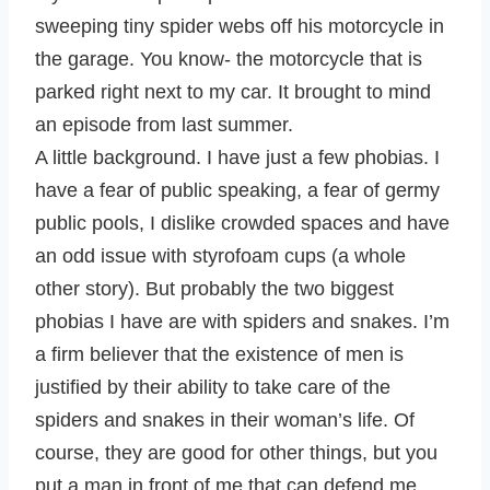
sweeping tiny spider webs off his motorcycle in
the garage. You know- the motorcycle that is
parked right next to my car. It brought to mind
an episode from last summer.
A little background. I have just a few phobias. I
have a fear of public speaking, a fear of germy
public pools, I dislike crowded spaces and have
an odd issue with styrofoam cups (a whole
other story). But probably the two biggest
phobias I have are with spiders and snakes. I’m
a firm believer that the existence of men is
justified by their ability to take care of the
spiders and snakes in their woman’s life. Of
course, they are good for other things, but you
put a man in front of me that can defend me