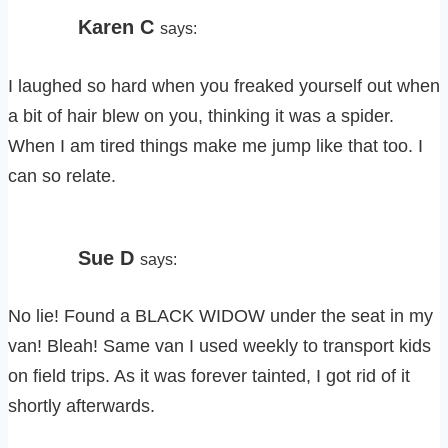
Karen C
says:
I laughed so hard when you freaked yourself out when
a bit of hair blew on you, thinking it was a spider.
When I am tired things make me jump like that too. I
can so relate.
Sue D
says:
No lie! Found a BLACK WIDOW under the seat in my
van! Bleah! Same van I used weekly to transport kids
on field trips. As it was forever tainted, I got rid of it
shortly afterwards.