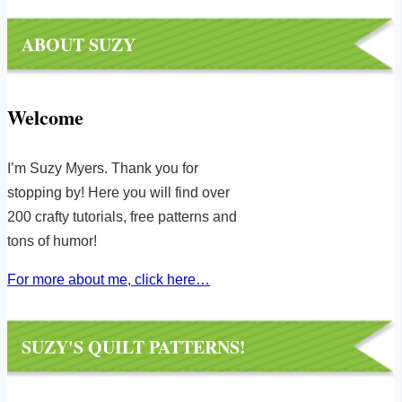
ABOUT SUZY
Welcome
I’m Suzy Myers. Thank you for
stopping by! Here you will find over
200 crafty tutorials, free patterns and
tons of humor!
For more about me, click here…
SUZY'S QUILT PATTERNS!