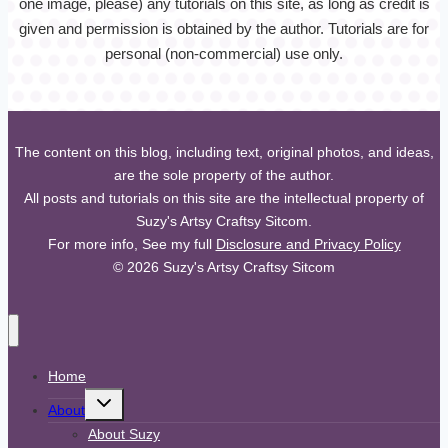
one image, please) any tutorials on this site, as long as credit is
given and permission is obtained by the author. Tutorials are for
personal (non-commercial) use only.
The content on this blog, including text, original photos, and ideas,
are the sole property of the author.
All posts and tutorials on this site are the intellectual property of
Suzy's Artsy Craftsy Sitcom.
For more info, See my full
Disclosure and Privacy Policy
© 2026 Suzy's Artsy Craftsy Sitcom
Home
Toggle
About
child
menu
About Suzy