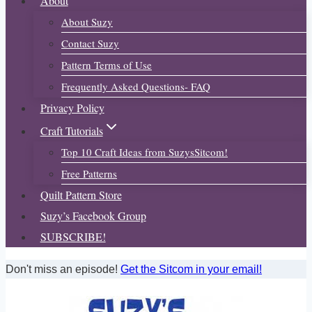
About
About Suzy
Contact Suzy
Pattern Terms of Use
Frequently Asked Questions- FAQ
Privacy Policy
Craft Tutorials
Top 10 Craft Ideas from SuzysSitcom!
Free Patterns
Quilt Pattern Store
Suzy’s Facebook Group
SUBSCRIBE!
Don't miss an episode!
Get the Sitcom in your email!