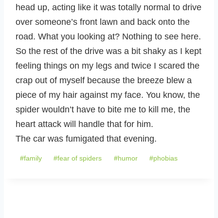
head up, acting like it was totally normal to drive
over someone’s front lawn and back onto the
road. What you looking at? Nothing to see here.
So the rest of the drive was a bit shaky as I kept
feeling things on my legs and twice I scared the
crap out of myself because the breeze blew a
piece of my hair against my face. You know, the
spider wouldn’t have to bite me to kill me, the
heart attack will handle that for him.
The car was fumigated that evening.
Post
#
family
#
fear of spiders
#
humor
#
phobias
Tags: