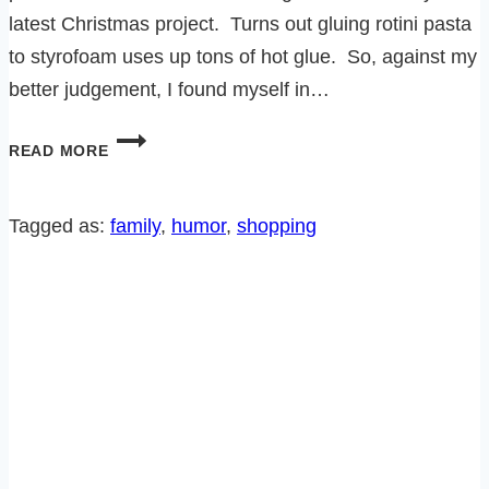
latest Christmas project. Turns out gluing rotini pasta
to styrofoam uses up tons of hot glue. So, against my
better judgement, I found myself in…
HOW
READ MORE
TO
SHOP
FOR
Tagged as:
family
, 
humor
, 
shopping
THE
HOLIDAYS
AND
AVOID
THE
CRAZIES!