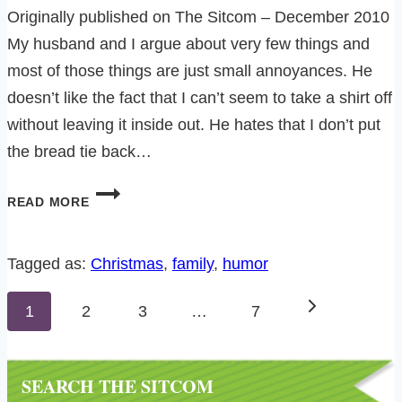
Originally published on The Sitcom – December 2010
My husband and I argue about very few things and
most of those things are just small annoyances. He
doesn’t like the fact that I can’t seem to take a shirt off
without leaving it inside out. He hates that I don’t put
the bread tie back…
DON’T
READ MORE
TELL
THE
CHRISTMAS
Tagged as:
Christmas
, 
family
, 
humor
LIGHT
Page
POLICE….
Next
1
2
3
…
7
navigation
Page
SEARCH THE SITCOM