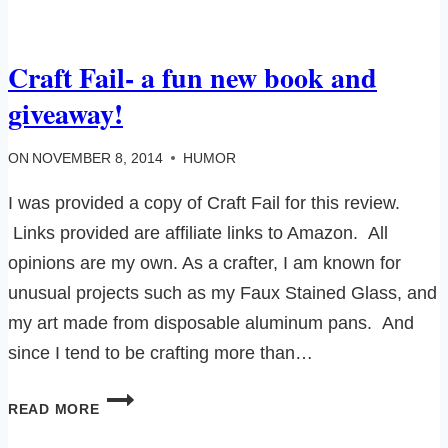
INJURIES
TO
BRAG
Craft Fail- a fun new book and
ABOUT…
giveaway!
ON
NOVEMBER 8, 2014
HUMOR
I was provided a copy of Craft Fail for this review.
Links provided are affiliate links to Amazon. All
opinions are my own. As a crafter, I am known for
unusual projects such as my Faux Stained Glass, and
my art made from disposable aluminum pans. And
since I tend to be crafting more than…
CRAFT
READ MORE
FAIL-
A