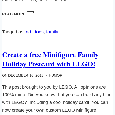
OF
READ MORE
DOGS,
AIR
FRESHENERS
Tagged as:
ad
, 
dogs
, 
family
AND
AN
AWESOME
Create a free Minifigure Family
GIVEAWAY…
Holiday Postcard with LEGO!
ON
DECEMBER 16, 2013
HUMOR
This post brought to you by LEGO. All opinions are
100% mine. Did you know that you can build anything
with LEGO? Including a cool holiday card! You can
now create your own custom LEGO Minifigure