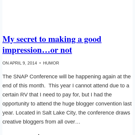
My secret to making a good
impression…or not
ON
APRIL 9, 2014
HUMOR
The SNAP Conference will be happening again at the
end of this month. This year I cannot attend due to a
certain RV that I need to pay for, but I had the
opportunity to attend the huge blogger convention last
year. Located in Salt Lake City, the conference draws
creative bloggers from all over…