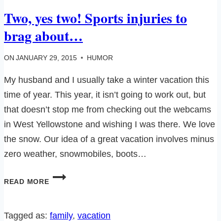
Two, yes two! Sports injuries to
brag about…
ON
JANUARY 29, 2015
HUMOR
My husband and I usually take a winter vacation this
time of year. This year, it isn’t going to work out, but
that doesn’t stop me from checking out the webcams
in West Yellowstone and wishing I was there. We love
the snow. Our idea of a great vacation involves minus
zero weather, snowmobiles, boots…
TWO,
READ MORE
YES
TWO!
SPORTS
Tagged as:
family
, 
vacation