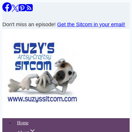
Skip
to
content
Don't miss an episode!
Get the Sitcom in your email!
Home