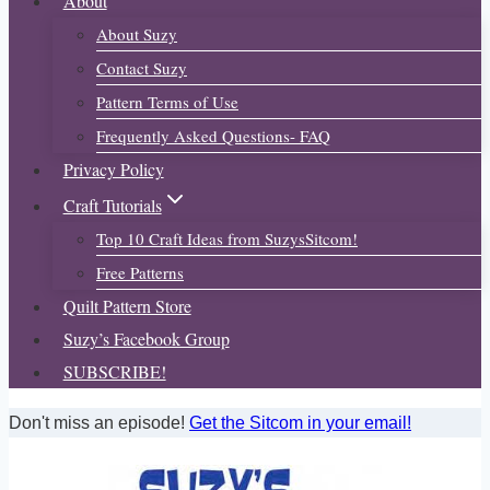
About
About Suzy
Contact Suzy
Pattern Terms of Use
Frequently Asked Questions- FAQ
Privacy Policy
Craft Tutorials
Top 10 Craft Ideas from SuzysSitcom!
Free Patterns
Quilt Pattern Store
Suzy’s Facebook Group
SUBSCRIBE!
Don't miss an episode!
Get the Sitcom in your email!