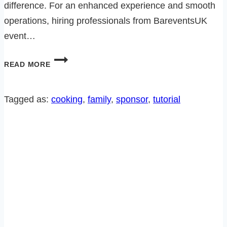
difference. For an enhanced experience and smooth
operations, hiring professionals from BareventsUK
event…
MAKE
READ MORE
DINNER
AN
EVENT
Tagged as:
cooking
, 
family
, 
sponsor
, 
tutorial
TO
REMEMBER…
HOW
TO
PAIR
WINE
THE
EASY
WAY!