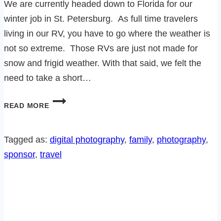
We are currently headed down to Florida for our
winter job in St. Petersburg. As full time travelers
living in our RV, you have to go where the weather is
not so extreme. Those RVs are just not made for
snow and frigid weather. With that said, we felt the
need to take a short…
15
READ MORE
THINGS
WE
LEARNED
Tagged as:
digital photography
, 
family
, 
photography
, 
AT
sponsor
, 
travel
THE
FAMILY
REUNION!