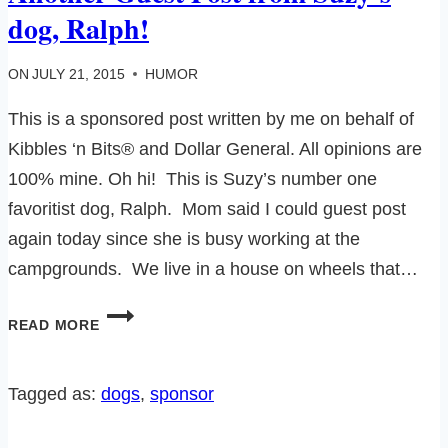
dog, Ralph!
ON
JULY 21, 2015
HUMOR
This is a sponsored post written by me on behalf of
Kibbles ‘n Bits® and Dollar General. All opinions are
100% mine. Oh hi! This is Suzy’s number one
favoritist dog, Ralph. Mom said I could guest post
again today since she is busy working at the
campgrounds. We live in a house on wheels that…
ANOTHER
READ MORE
GUEST
POST
FROM
Tagged as:
dogs
, 
sponsor
SUZY’S
DOG,