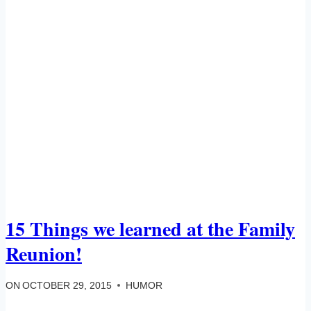
15 Things we learned at the Family
Reunion!
ON
OCTOBER 29, 2015
HUMOR