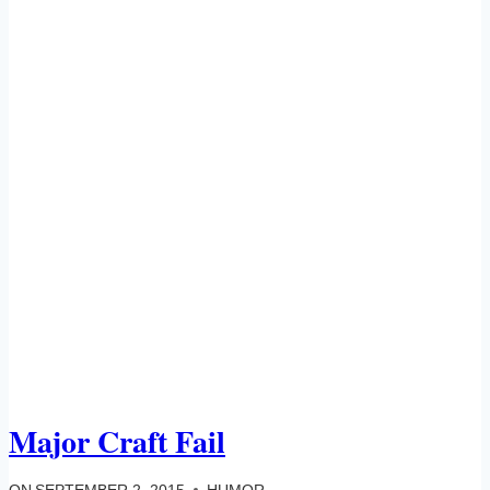
Major Craft Fail