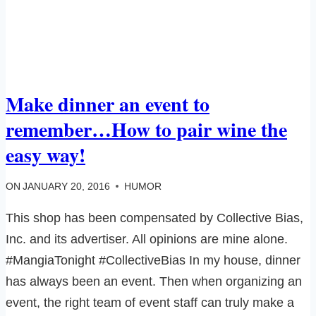
Make dinner an event to
remember…How to pair wine the
easy way!
ON
JANUARY 20, 2016
HUMOR
This shop has been compensated by Collective Bias,
Inc. and its advertiser. All opinions are mine alone.
#MangiaTonight #CollectiveBias In my house, dinner
has always been an event. Then when organizing an
event, the right team of event staff can truly make a