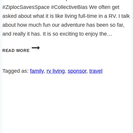
#ZiplocSavesSpace #CollectiveBias We often get
asked about what it is like living full-time in a RV. I talk
about how much fun our adventure has been so far,
and really it has. It is so exciting to enjoy the…
8
READ MORE
NOT
SO
GREAT
Tagged as:
family
, 
rv living
, 
sponsor
, 
travel
THINGS
ABOUT
RV
LIVING!