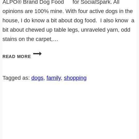
ALPO® Brand Dog Food for SocialSpark. All
opinions are 100% mine. With four active dogs in the
house, I do know a bit about dog food. I also know a
bit about chewed up table legs, unraveled yarn, odd
stains on the carpet,…
ALPO-
READ MORE
RALPH’S
NEW
OBSESSION
Tagged as:
dogs
, 
family
, 
shopping
(OTHER
THAN
THAT
DARN
SQUIRREL)