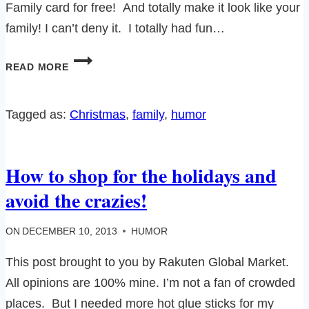
Family card for free! And totally make it look like your
family! I can’t deny it. I totally had fun…
CREATE
READ MORE
A
FREE
MINIFIGURE
Tagged as:
Christmas
, 
family
, 
humor
FAMILY
HOLIDAY
POSTCARD
How to shop for the holidays and
WITH
LEGO!
avoid the crazies!
ON
DECEMBER 10, 2013
HUMOR
This post brought to you by Rakuten Global Market.
All opinions are 100% mine. I’m not a fan of crowded
places. But I needed more hot glue sticks for my