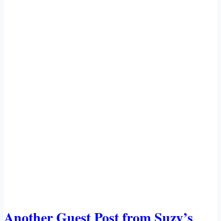
Another Guest Post from Suzy’s