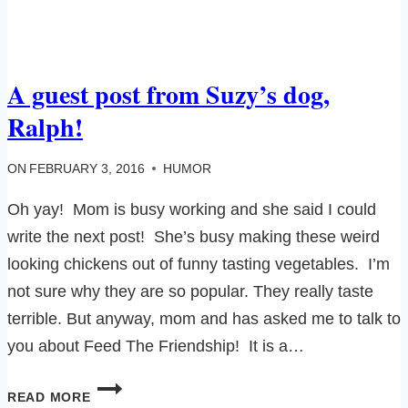
A guest post from Suzy’s dog,
Ralph!
ON
FEBRUARY 3, 2016
HUMOR
Oh yay! Mom is busy working and she said I could
write the next post! She’s busy making these weird
looking chickens out of funny tasting vegetables. I’m
not sure why they are so popular. They really taste
terrible. But anyway, mom and has asked me to talk to
you about Feed The Friendship! It is a…
A
READ MORE
GUEST