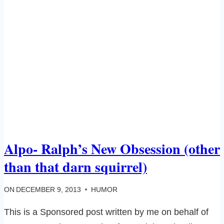
Alpo- Ralph’s New Obsession (other
than that darn squirrel)
ON
DECEMBER 9, 2013
HUMOR
This is a Sponsored post written by me on behalf of