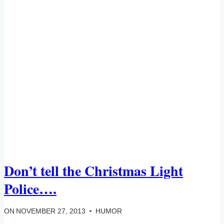
Don’t tell the Christmas Light
Police….
ON
NOVEMBER 27, 2013
HUMOR