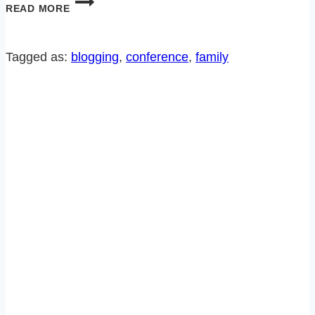
MY
READ MORE
SECRET
TO
MAKING
Tagged as:
blogging
, 
conference
, 
family
A
GOOD
IMPRESSION…
OR
NOT