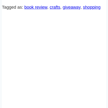
FUN
Tagged as:
book review
, 
crafts
, 
giveaway
, 
shopping
NEW
BOOK
AND
GIVEAWAY!