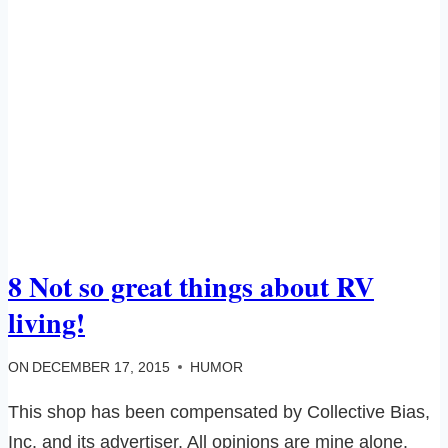
8 Not so great things about RV
living!
ON
DECEMBER 17, 2015
HUMOR
This shop has been compensated by Collective Bias,
Inc. and its advertiser. All opinions are mine alone.