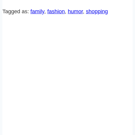
THE
MALL
Tagged as:
family
, 
fashion
, 
humor
, 
shopping