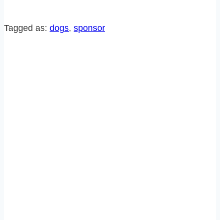
POST
FROM
Tagged as:
dogs
, 
sponsor
SUZY’S
DOG,
RALPH!