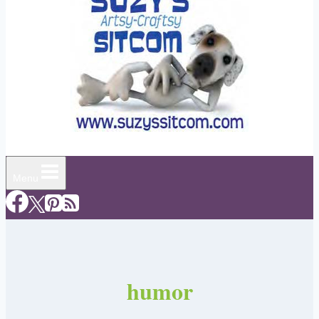
Menu
humor