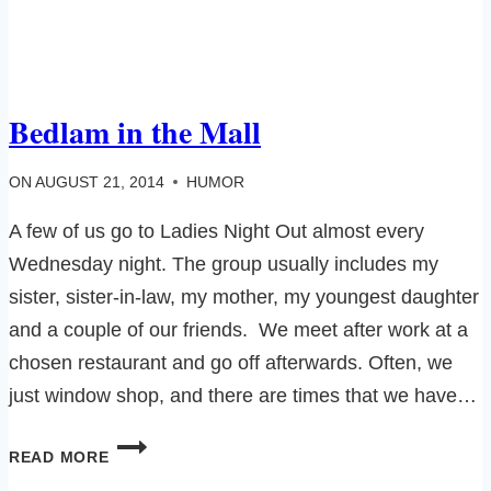
Bedlam in the Mall
ON
AUGUST 21, 2014
HUMOR
A few of us go to Ladies Night Out almost every
Wednesday night. The group usually includes my
sister, sister-in-law, my mother, my youngest daughter
and a couple of our friends. We meet after work at a
chosen restaurant and go off afterwards. Often, we
just window shop, and there are times that we have…
BEDLAM
READ MORE
IN