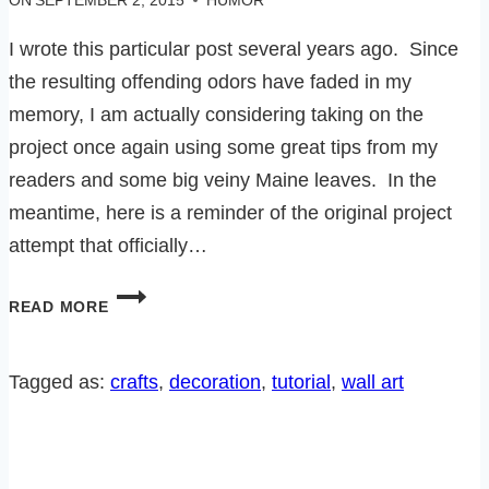
ON
SEPTEMBER 2, 2015
HUMOR
I wrote this particular post several years ago. Since
the resulting offending odors have faded in my
memory, I am actually considering taking on the
project once again using some great tips from my
readers and some big veiny Maine leaves. In the
meantime, here is a reminder of the original project
attempt that officially…
MAJOR
READ MORE
CRAFT
FAIL
Tagged as:
crafts
, 
decoration
, 
tutorial
, 
wall art