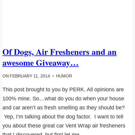
Of Dogs, Air Fresheners and an
awesome Giveaway…
ON
FEBRUARY 11, 2014
HUMOR
This post brought to you by PERK. All opinions are
100% mine. So…what do you do when your house
and car aren’t as fresh smelling as they should be?
Yep, I’m talking about the dog factor. I want to tell
you about these great car Vent Wrap air fresheners
that I discovered, but first let me…