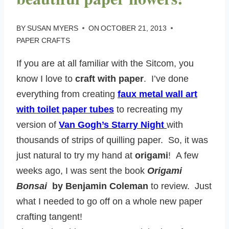
BY
SUSAN MYERS
ON
OCTOBER 21, 2013
PAPER CRAFTS
If you are at all familiar with the Sitcom, you
know I love to
craft with paper
. I’ve done
everything from creating
faux metal wall art
with toilet paper tubes
to recreating my
version of
Van Gogh’s Starry Night
with
thousands of strips of quilling paper. So, it was
just natural to try my hand at
origami
! A few
weeks ago, I was sent the book
Origami
Bonsai
by Benjamin Coleman
to review. Just
what I needed to go off on a whole new paper
crafting tangent!