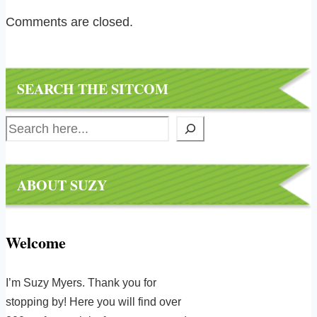
Comments are closed.
SEARCH THE SITCOM
Search
ABOUT SUZY
Welcome
I’m Suzy Myers. Thank you for
stopping by! Here you will find over