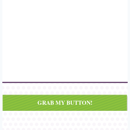
GRAB MY BUTTON!