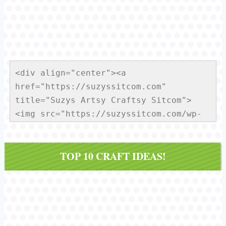
<div align="center"><a 
href="https://suzyssitcom.com" 
title="Suzys Artsy Craftsy Sitcom">
<img src="https://suzyssitcom.com/wp-
content/uploads/2013/01/Sitcom-
Button150x150.jpg" alt="Suzys Artsy 
TOP 10 CRAFT IDEAS!
Craftsy Sitcom" style="border:none;" 
/></a></div>