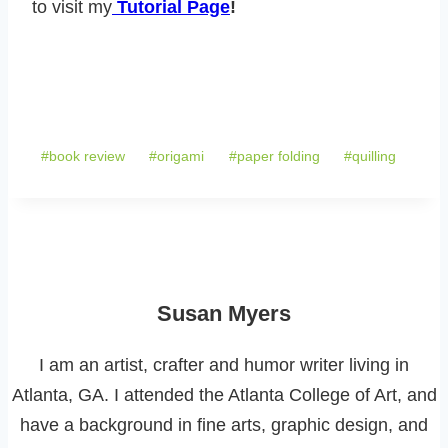
to visit my
Tutorial Page
!
Post
#
book review
#
origami
#
paper folding
#
quilling
Tags:
Susan Myers
I am an artist, crafter and humor writer living in
Atlanta, GA. I attended the Atlanta College of Art, and
have a background in fine arts, graphic design, and