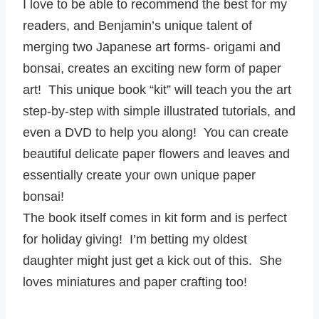
I love to be able to recommend the best for my
readers, and Benjamin’s unique talent of
merging two Japanese art forms- origami and
bonsai, creates an exciting new form of paper
art! This unique book “kit” will teach you the art
step-by-step with simple illustrated tutorials, and
even a DVD to help you along! You can create
beautiful delicate paper flowers and leaves and
essentially create your own unique paper
bonsai!
The book itself comes in kit form and is perfect
for holiday giving! I’m betting my oldest
daughter might just get a kick out of this. She
loves miniatures and paper crafting too!