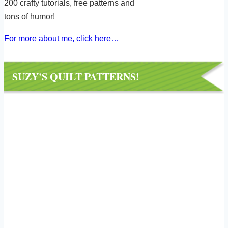
200 crafty tutorials, free patterns and
tons of humor!
For more about me, click here…
SUZY'S QUILT PATTERNS!