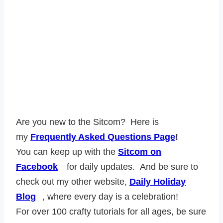
Are you new to the Sitcom? Here is
my
Frequently Asked Questions Page
!
You can keep up with the
Sitcom on
Facebook
for daily updates. And be sure to
check out my other website,
Daily Holiday
Blog
, where every day is a celebration!
For over 100 crafty tutorials for all ages, be sure