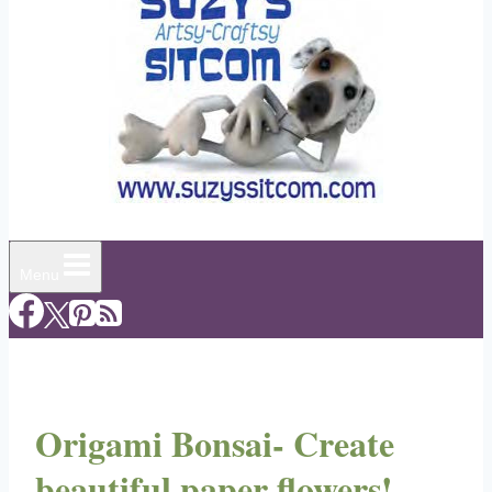
Menu
Origami Bonsai- Create
beautiful paper flowers!