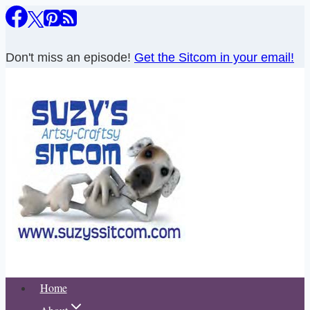
Skip
to
content
Don't miss an episode!
Get the Sitcom in your email!
Home