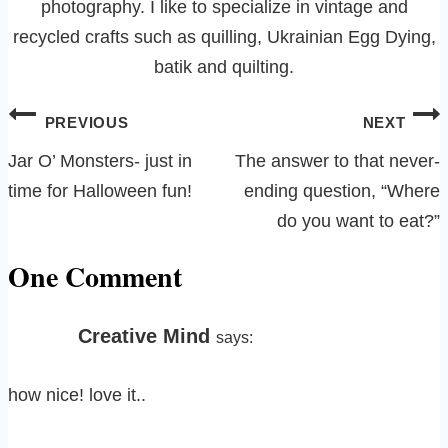
photography. I like to specialize in vintage and
recycled crafts such as quilling, Ukrainian Egg Dying,
batik and quilting.
Post
PREVIOUS
NEXT
navigation
Jar O’ Monsters- just in
The answer to that never-
time for Halloween fun!
ending question, “Where
do you want to eat?”
One Comment
Creative Mind
says:
how nice! love it..