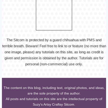
The Sitcom is protected by a guard chihuahua with PMS and
terrible breath. Beware! Feel free to link to or feature (no more than
one image, please) any tutorials on this site, as long as credit is
given and permission is obtained by the author. Tutorials are for
personal (non-commercial) use only.
The content on this blog, including text, original photos, and ideas,
are the sole property of the author.
All posts and tutorials on this site are the intellectual property of
Suzy's Artsy Craftsy Sitcom.