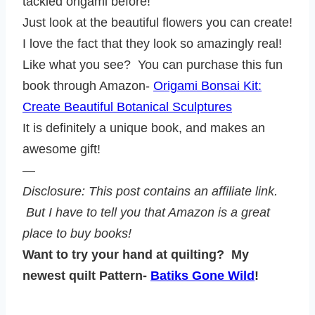
tackled origami before!
Just look at the beautiful flowers you can create!
I love the fact that they look so amazingly real!
Like what you see? You can purchase this fun
book through Amazon-
Origami Bonsai Kit:
Create Beautiful Botanical Sculptures
It is definitely a unique book, and makes an
awesome gift!
—
Disclosure: This post contains an affiliate link.
But I have to tell you that Amazon is a great
place to buy books!
Want to try your hand at quilting? My
newest quilt Pattern-
Batiks Gone Wild
!