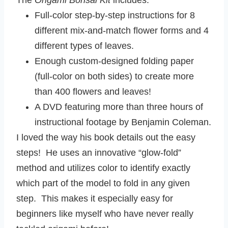
The
Origami Bonsai Kit
includes:
Full-color step-by-step instructions for 8
different mix-and-match flower forms and 4
different types of leaves.
Enough custom-designed folding paper
(full-color on both sides) to create more
than 400 flowers and leaves!
A DVD featuring more than three hours of
instructional footage by Benjamin Coleman.
I loved the way his book details out the easy
steps! He uses an innovative “glow-fold”
method and utilizes color to identify exactly
which part of the model to fold in any given
step. This makes it especially easy for
beginners like myself who have never really