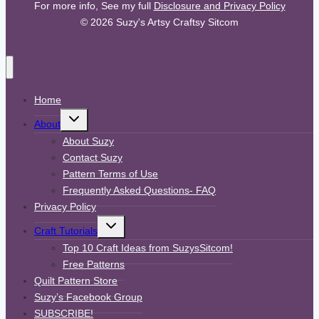
For more info, See my full
Disclosure and Privacy Policy
© 2026 Suzy's Artsy Craftsy Sitcom
Home
Toggle
About
child
menu
About Suzy
Contact Suzy
Pattern Terms of Use
Frequently Asked Questions- FAQ
Privacy Policy
Toggle
Craft Tutorials
child
menu
Top 10 Craft Ideas from SuzysSitcom!
Free Patterns
Quilt Pattern Store
Suzy’s Facebook Group
SUBSCRIBE!