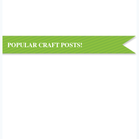
POPULAR CRAFT POSTS!