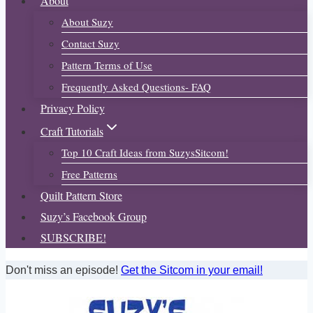
About
About Suzy
Contact Suzy
Pattern Terms of Use
Frequently Asked Questions- FAQ
Privacy Policy
Craft Tutorials
Top 10 Craft Ideas from SuzysSitcom!
Free Patterns
Quilt Pattern Store
Suzy’s Facebook Group
SUBSCRIBE!
Don't miss an episode!
Get the Sitcom in your email!