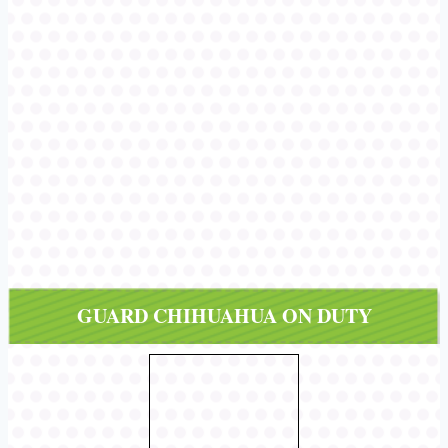
GUARD CHIHUAHUA ON DUTY