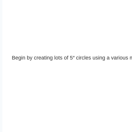
Begin by creating lots of 5″ circles using a various 