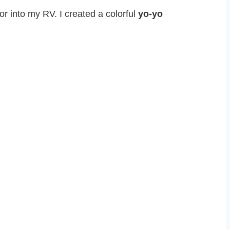
lor into my RV. I created a colorful
yo-yo