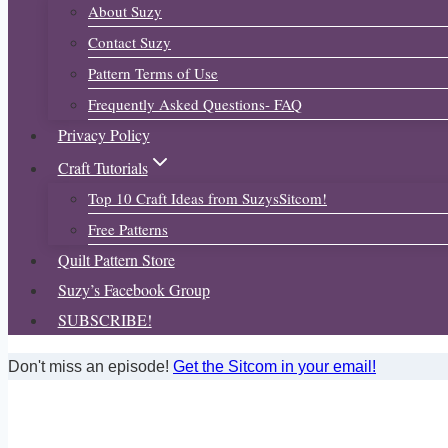
About Suzy
Contact Suzy
Pattern Terms of Use
Frequently Asked Questions- FAQ
Privacy Policy
Craft Tutorials
Top 10 Craft Ideas from SuzysSitcom!
Free Patterns
Quilt Pattern Store
Suzy’s Facebook Group
SUBSCRIBE!
Don't miss an episode!
Get the Sitcom in your email!