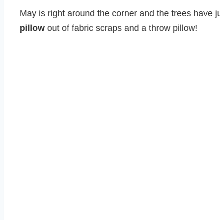
May is right around the corner and the trees have jus
pillow
out of fabric scraps and a throw pillow!