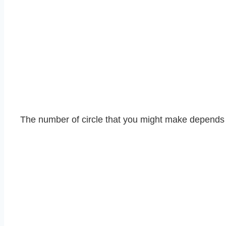
The number of circle that you might make depends o