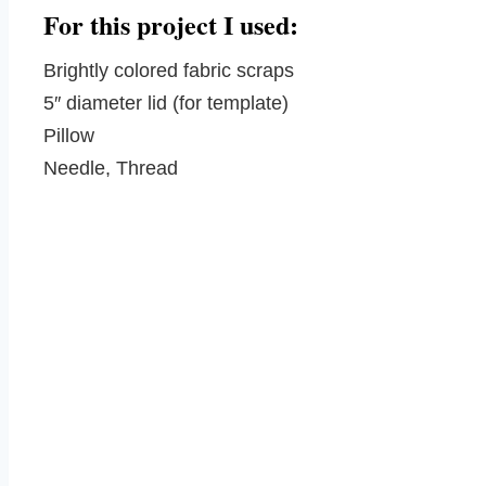
For this project I used:
Brightly colored fabric scraps
5″ diameter lid (for template)
Pillow
Needle, Thread