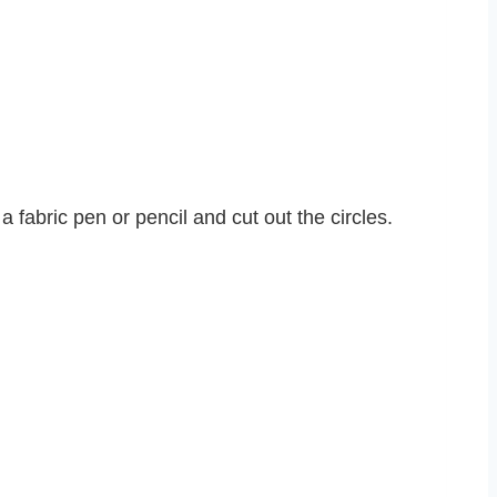
a fabric pen or pencil and cut out the circles.