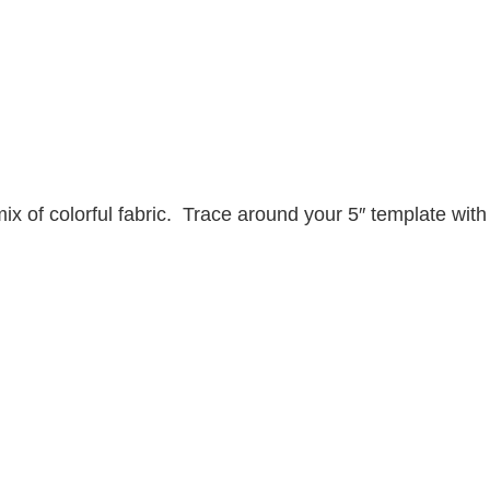
mix of colorful fabric. Trace around your 5″ template with 