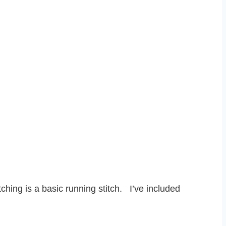
tching is a basic running stitch. I’ve included