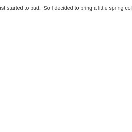
t started to bud. So I decided to bring a little spring co