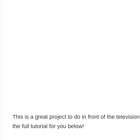
This is a great project to do in front of the televis
the full tutorial for you below!