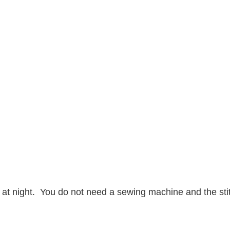
ion at night. You do not need a sewing machine and the sti