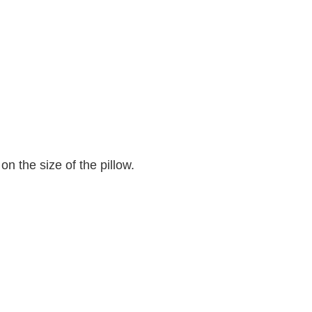
n the size of the pillow.