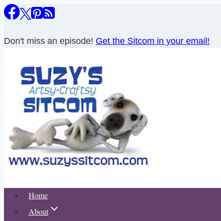
Skip
to
content
Don't miss an episode!
Get the Sitcom in your email!
Home
About