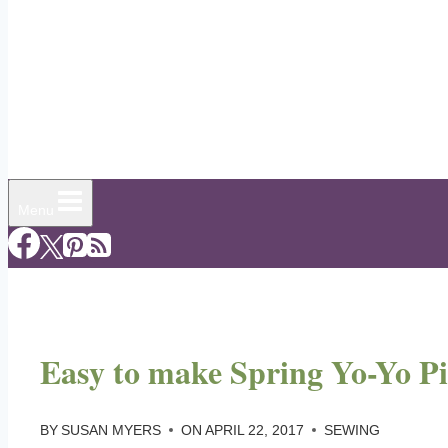
Menu
Easy to make Spring Yo-Yo Pi
BY
SUSAN MYERS
ON
APRIL 22, 2017
SEWING