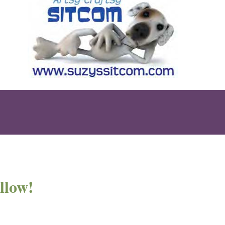
llow!