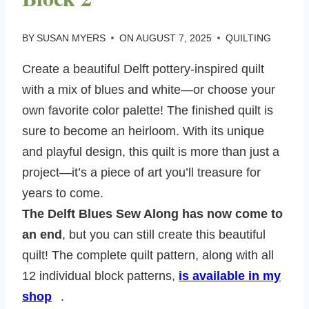
BY
SUSAN MYERS
ON
AUGUST 7, 2025
QUILTING
Create a beautiful Delft pottery-inspired quilt
with a mix of blues and white—or choose your
own favorite color palette! The finished quilt is
sure to become an heirloom. With its unique
and playful design, this quilt is more than just a
project—it’s a piece of art you’ll treasure for
years to come.
The Delft Blues Sew Along has now come to
an end
, but you can still create this beautiful
quilt! The complete quilt pattern, along with all
12 individual block patterns,
is available in my
shop
.