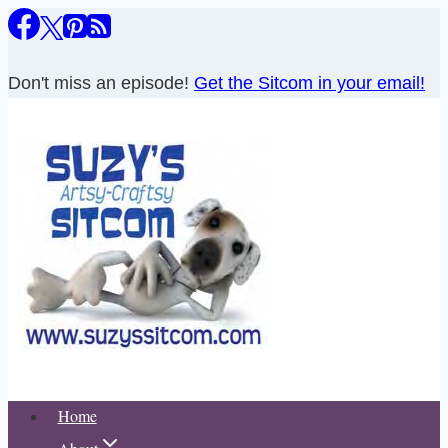
Skip
to
content
Don't miss an episode!
Get the Sitcom in your email!
Home