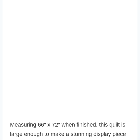
Measuring 66″ x 72″ when finished, this quilt is
large enough to make a stunning display piece