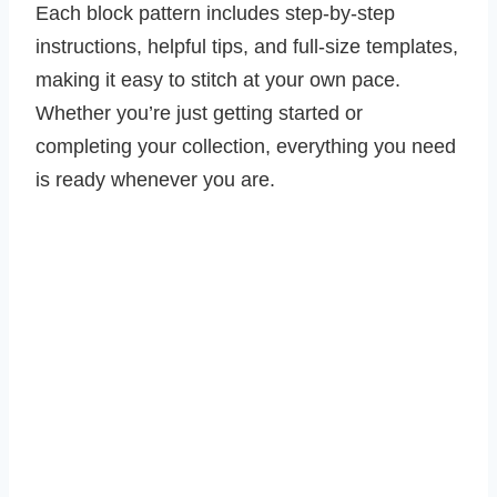
Each block pattern includes step-by-step
instructions, helpful tips, and full-size templates,
making it easy to stitch at your own pace.
Whether you’re just getting started or
completing your collection, everything you need
is ready whenever you are.