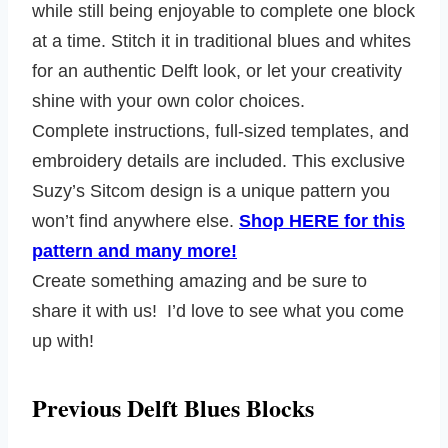
while still being enjoyable to complete one block
at a time. Stitch it in traditional blues and whites
for an authentic Delft look, or let your creativity
shine with your own color choices.
Complete instructions, full-sized templates, and
embroidery details are included. This exclusive
Suzy’s Sitcom design is a unique pattern you
won’t find anywhere else.
Shop HERE for this
pattern and many more!
Create something amazing and be sure to
share it with us! I’d love to see what you come
up with!
Previous Delft Blues Blocks