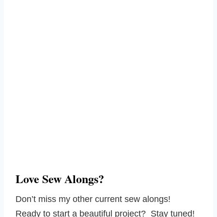
Love Sew Alongs?
Don’t miss my other current sew alongs!
Ready to start a beautiful project? Stay tuned!