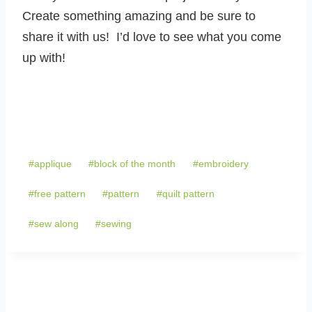
Create something amazing and be sure to
share it with us! I’d love to see what you come
up with!
Post
#
applique
#
block of the month
#
embroidery
Tags:
#
free pattern
#
pattern
#
quilt pattern
#
sew along
#
sewing