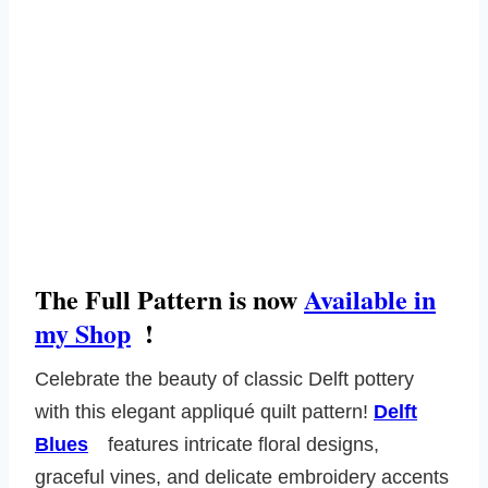
The Full Pattern is now
Available in
my Shop
!
Celebrate the beauty of classic Delft pottery
with this elegant appliqué quilt pattern!
Delft
Blues
features intricate floral designs,
graceful vines, and delicate embroidery accents