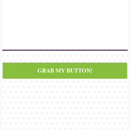
GRAB MY BUTTON!