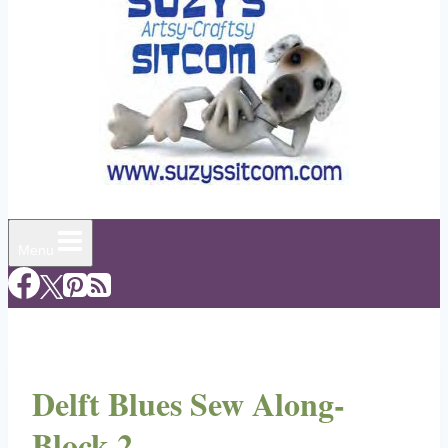
Menu
Delft Blues Sew Along-
Block 2