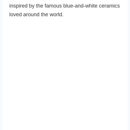
inspired by the famous blue-and-white ceramics
loved around the world.