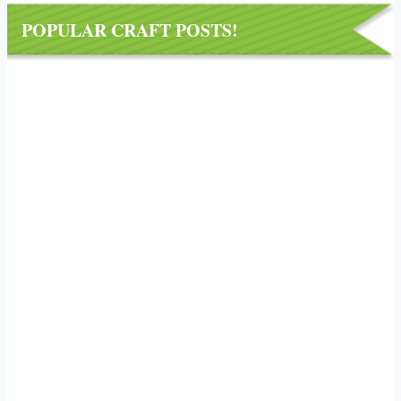
POPULAR CRAFT POSTS!