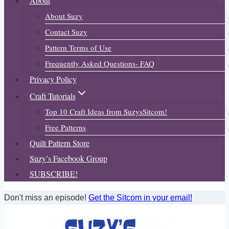
About
About Suzy
Contact Suzy
Pattern Terms of Use
Frequently Asked Questions- FAQ
Privacy Policy
Craft Tutorials
Top 10 Craft Ideas from SuzysSitcom!
Free Patterns
Quilt Pattern Store
Suzy’s Facebook Group
SUBSCRIBE!
Don't miss an episode!
Get the Sitcom in your email!