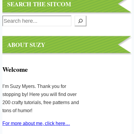
SEARCH THE SITCOM
Search
ABOUT SUZY
Welcome
I’m Suzy Myers. Thank you for
stopping by! Here you will find over
200 crafty tutorials, free patterns and
tons of humor!
For more about me, click here…