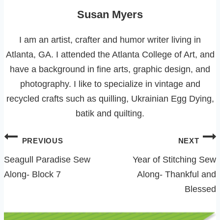
Susan Myers
I am an artist, crafter and humor writer living in
Atlanta, GA. I attended the Atlanta College of Art, and
have a background in fine arts, graphic design, and
photography. I like to specialize in vintage and
recycled crafts such as quilling, Ukrainian Egg Dying,
batik and quilting.
Post
PREVIOUS
NEXT
navigation
Seagull Paradise Sew
Year of Stitching Sew
Along- Block 7
Along- Thankful and
Blessed