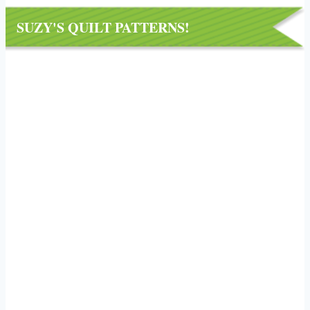
SUZY'S QUILT PATTERNS!