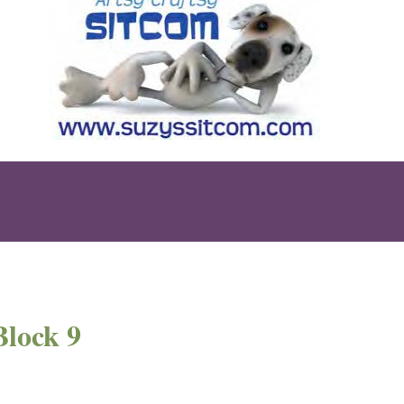
Block 9