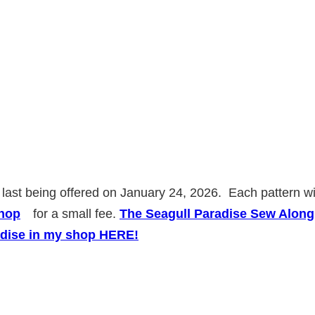
 last being offered on January 24, 2026. Each pattern wil
shop
for a small fee.
The Seagull Paradise Sew Along
aradise in my shop HERE!