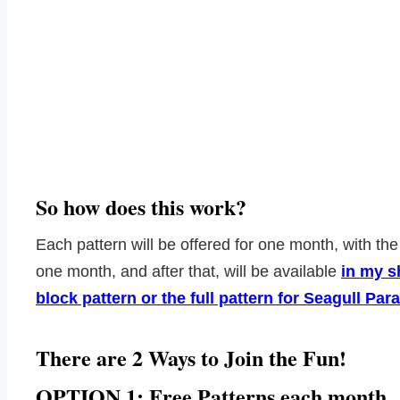
So how does this work?
Each pattern will be offered for one month, with the
one month, and after that, will be available
in my 
block pattern or the full pattern for Seagull P
There are 2 Ways to Join the Fun!
OPTION 1: Free Patterns each month