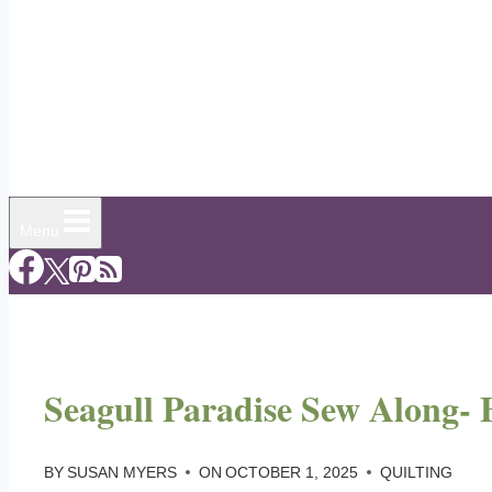
Menu
Seagull Paradise Sew Along- 
BY
SUSAN MYERS
ON
OCTOBER 1, 2025
QUILTING