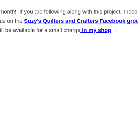
month! If you are following along with this project, I 
 us on the
Suzy’s Quilters and Crafters Facebook gro
ill be available for a small charge
in my shop
.