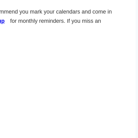
recommend you mark your calendars and come in
up
for monthly reminders. If you miss an