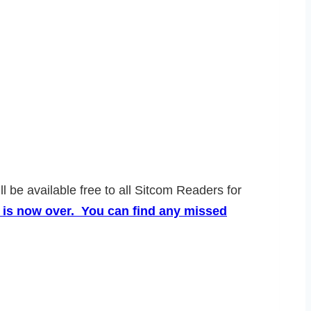
l be available free to all Sitcom Readers for
 is now over. You can find any missed