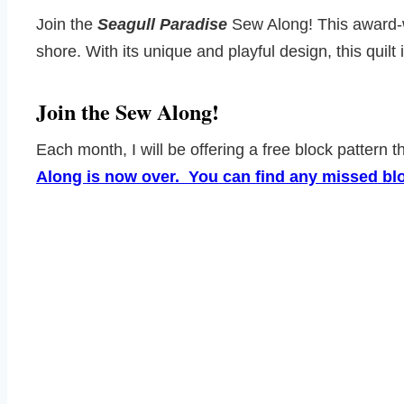
Join the
Seagull Paradise
Sew Along! This award-win
shore. With its unique and playful design, this quilt i
Join the Sew Along!
Each month, I will be offering a free block pattern 
Along is now over. You can find any missed bloc