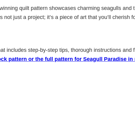
ning quilt pattern showcases charming seagulls and their 
s not just a project; it’s a piece of art that you’ll cherish
that includes step-by-step tips, thorough instructions and
k pattern or the full pattern for Seagull Paradise 