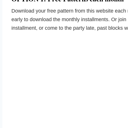
Download your free pattern from this website each 
early to download the monthly installments. Or join
installment, or come to the party late, past blocks w