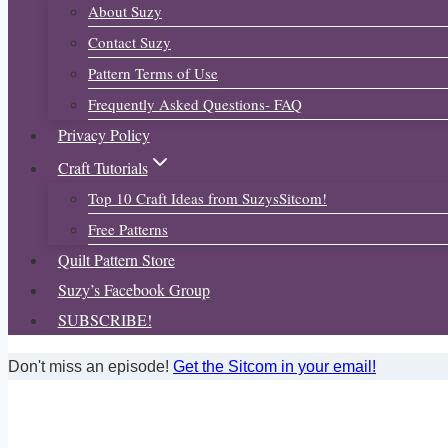
About Suzy
Contact Suzy
Pattern Terms of Use
Frequently Asked Questions- FAQ
Privacy Policy
Craft Tutorials
Top 10 Craft Ideas from SuzysSitcom!
Free Patterns
Quilt Pattern Store
Suzy’s Facebook Group
SUBSCRIBE!
Don't miss an episode!
Get the Sitcom in your email!