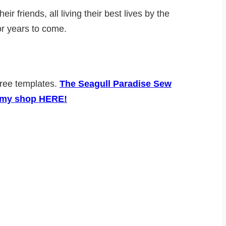
friends, all living their best lives by the
 for years to come.
 free templates.
The Seagull Paradise Sew
in my shop HERE!