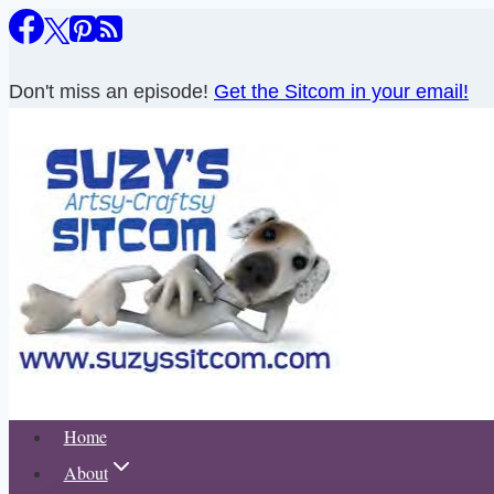
Skip
to
content
Don't miss an episode!
Get the Sitcom in your email!
Home
About