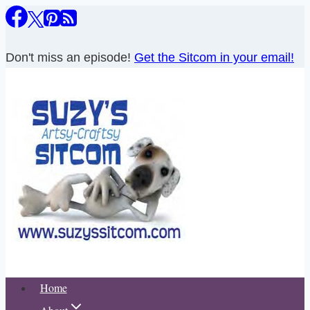
Skip
to
content
Don't miss an episode!
Get the Sitcom in your email!
Home