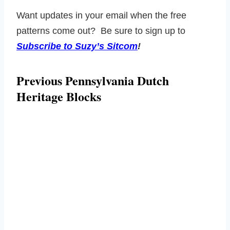
Want updates in your email when the free
patterns come out? Be sure to sign up to
Subscribe to Suzy’s Sitcom
!
Previous Pennsylvania Dutch
Heritage Blocks