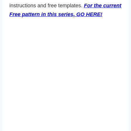
instructions and free templates.
For the current
Free pattern in this series, GO HERE!