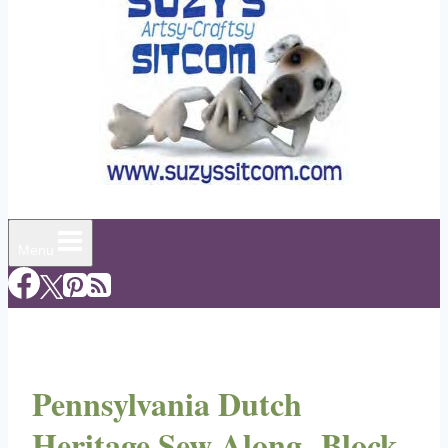
Menu
Pennsylvania Dutch
Heritage Sew Along- Block