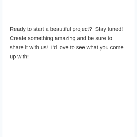
Ready to start a beautiful project? Stay tuned!
Create something amazing and be sure to
share it with us! I’d love to see what you come
up with!