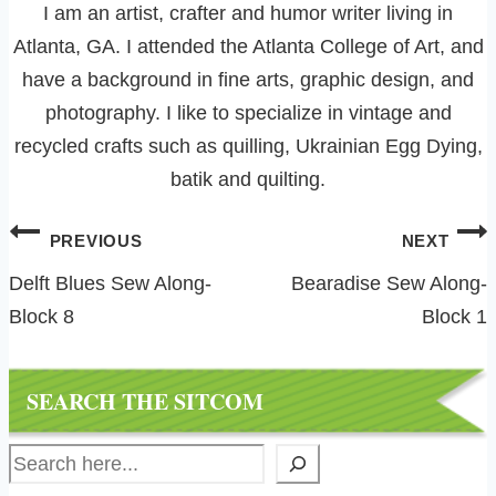
I am an artist, crafter and humor writer living in
Atlanta, GA. I attended the Atlanta College of Art, and
have a background in fine arts, graphic design, and
photography. I like to specialize in vintage and
recycled crafts such as quilling, Ukrainian Egg Dying,
batik and quilting.
Post
PREVIOUS
NEXT
navigation
Delft Blues Sew Along-
Bearadise Sew Along-
Block 8
Block 1
SEARCH THE SITCOM
Search