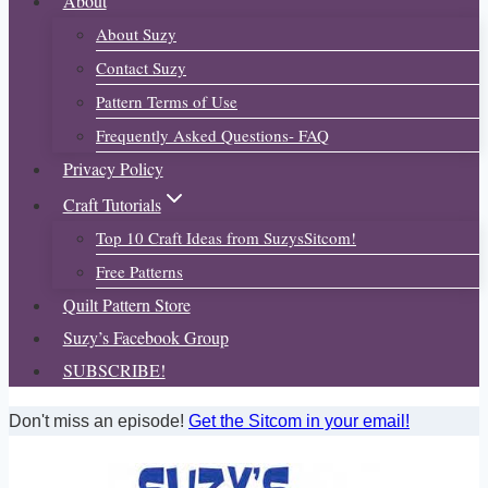
About
About Suzy
Contact Suzy
Pattern Terms of Use
Frequently Asked Questions- FAQ
Privacy Policy
Craft Tutorials
Top 10 Craft Ideas from SuzysSitcom!
Free Patterns
Quilt Pattern Store
Suzy’s Facebook Group
SUBSCRIBE!
Don't miss an episode!
Get the Sitcom in your email!