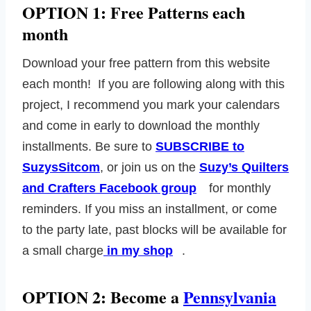
OPTION 1: Free Patterns each
month
Download your free pattern from this website
each month! If you are following along with this
project, I recommend you mark your calendars
and come in early to download the monthly
installments. Be sure to
SUBSCRIBE to
SuzysSitcom
, or join us on the
Suzy’s Quilters
and Crafters Facebook group
for monthly
reminders. If you miss an installment, or come
to the party late, past blocks will be available for
a small charge
in my shop
.
OPTION 2: Become a
Pennsylvania