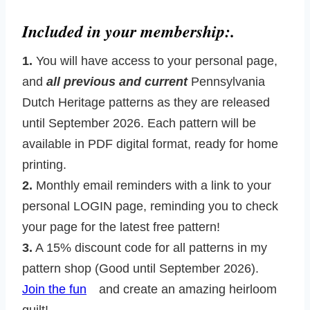
Included in your membership:.
1.
You will have access to your personal page,
and
all previous and current
Pennsylvania
Dutch Heritage patterns as they are released
until September 2026. Each pattern will be
available in PDF digital format, ready for home
printing.
2.
Monthly email reminders with a link to your
personal LOGIN page, reminding you to check
your page for the latest free pattern!
3.
A 15% discount code for all patterns in my
pattern shop (Good until September 2026).
Join the fun
and create an amazing heirloom