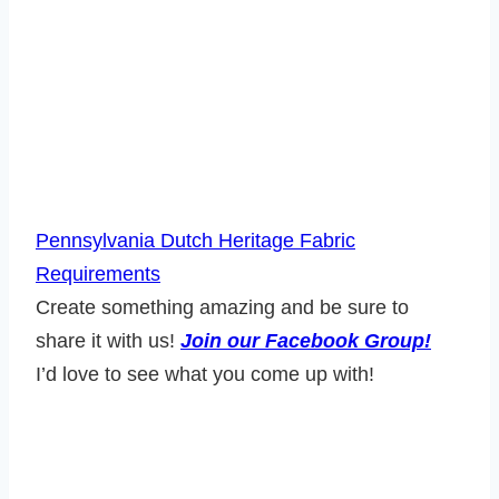
Pennsylvania Dutch Heritage Fabric
Requirements
Create something amazing and be sure to
share it with us!
Join our Facebook Group!
I’d love to see what you come up with!