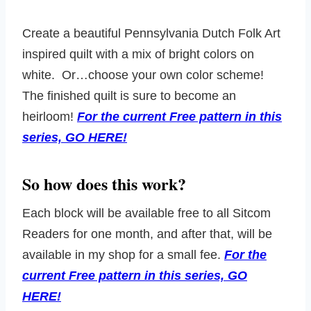
Create a beautiful Pennsylvania Dutch Folk Art
inspired quilt with a mix of bright colors on
white. Or…choose your own color scheme!
The finished quilt is sure to become an
heirloom!
For the current Free pattern in this
series, GO HERE!
So how does this work?
Each block will be available free to all Sitcom
Readers for one month, and after that, will be
available in my shop for a small fee.
For the
current Free pattern in this series, GO
HERE!