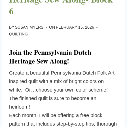
6
BY
SUSAN MYERS
ON
FEBRUARY 15, 2026
QUILTING
Join the Pennsylvania Dutch
Heritage Sew Along!
Create a beautiful Pennsylvania Dutch Folk Art
inspired quilt with a mix of bright colors on
white. Or…choose your own color scheme!
The finished quilt is sure to become an
heirloom!
Each month, I will be offering a free block
pattern that includes step-by-step tips, thorough