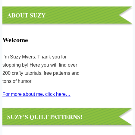
ABOUT SUZY
Welcome
I’m Suzy Myers. Thank you for
stopping by! Here you will find over
200 crafty tutorials, free patterns and
tons of humor!
For more about me, click here…
SUZY'S QUILT PATTERNS!