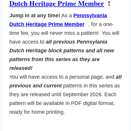
Dutch Heritage Prime Member
!
Jump in at any time!
As a
Pennsylvania
Dutch Heritage Prime Member
, for a one-
time fee, you will never miss a pattern! You will
have access to
all previous Pennsylania
Dutch Heritage block patterns and all new
patterns from this series as they are
released!
You will have access to a personal page, and
all
previous and current
patterns in this series as
they are released until September 2026. Each
pattern will be available in PDF digital format,
ready for home printing.