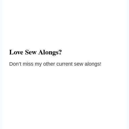
Love Sew Alongs?
Don’t miss my other current sew alongs!