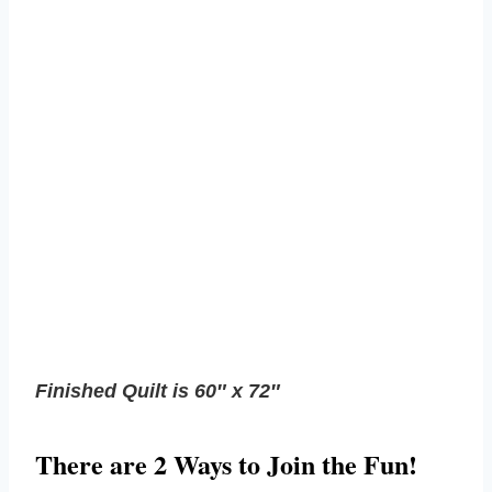
Finished Quilt is 60″ x 72″
There are 2 Ways to Join the Fun!