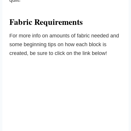
quilt!
Fabric Requirements
For more info on amounts of fabric needed and
some beginning tips on how each block is
created, be sure to click on the link below!