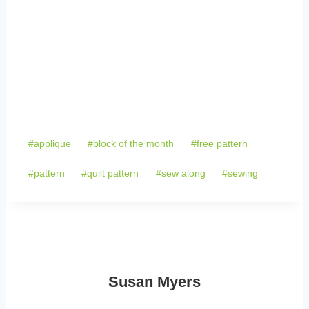
Post
#
applique
#
block of the month
#
free pattern
Tags:
#
pattern
#
quilt pattern
#
sew along
#
sewing
Susan Myers