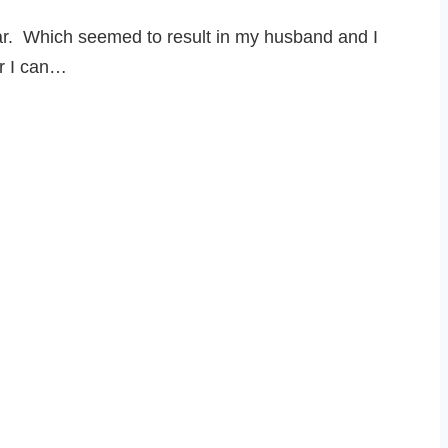
ear. Which seemed to result in my husband and I
or I can…