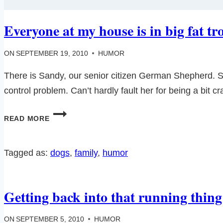
Everyone at my house is in big fat t
ON
SEPTEMBER 19, 2010
HUMOR
There is Sandy, our senior citizen German Shepherd. Sand
control problem. Can’t hardly fault her for being a bit c
EVERYONE
READ MORE
AT
MY
HOUSE
Tagged as:
dogs
, 
family
, 
humor
IS
IN
BIG
Getting back into that running thi
FAT
TROUBLE…
ON
SEPTEMBER 5, 2010
HUMOR