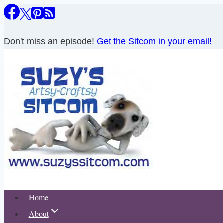
Skip
to
content
Don't miss an episode!
Get the Sitcom in your email!
Home
About