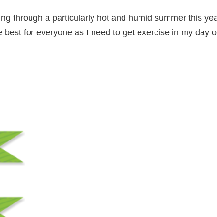
ering through a particularly hot and humid summer this y
e best for everyone as I need to get exercise in my day 