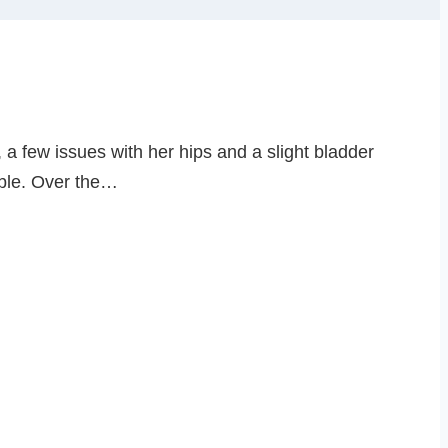
, a few issues with her hips and a slight bladder
ouble. Over the…