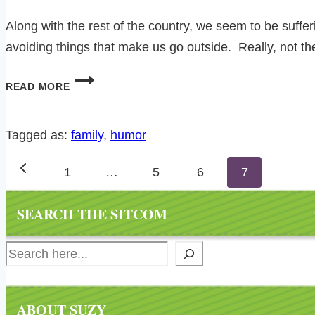
Along with the rest of the country, we seem to be suff
avoiding things that make us go outside. Really, not th
GETTING
READ MORE
BACK
INTO
THAT
Tagged as:
family
, 
humor
RUNNING
Page
THING…
Previous
1
…
5
6
7
navigation
Page
SEARCH THE SITCOM
Search
ABOUT SUZY