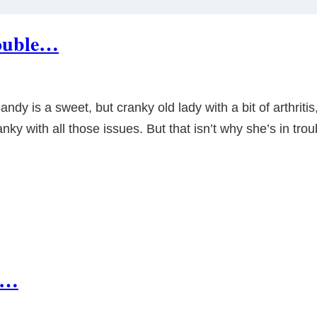
rouble…
y is a sweet, but cranky old lady with a bit of arthritis
ranky with all those issues. But that isn’t why she’s in tr
ng…