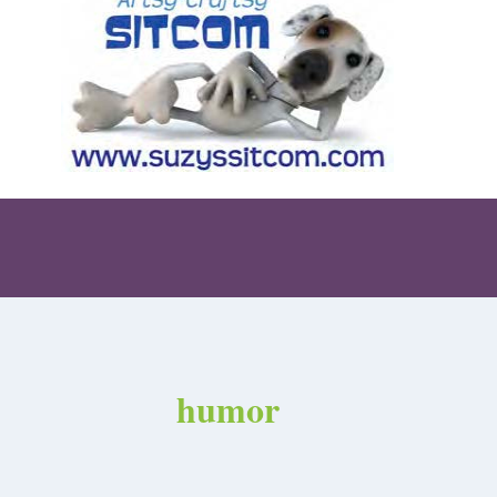
humor