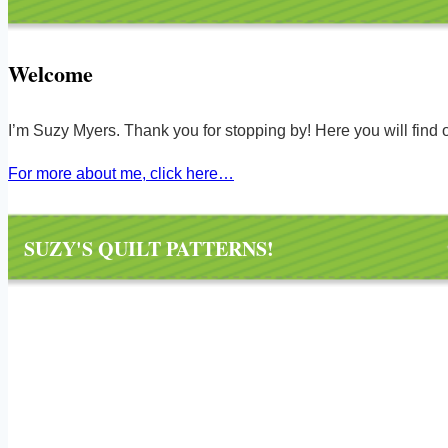
Welcome
I’m Suzy Myers. Thank you for stopping by! Here you will find ov
For more about me, click here…
SUZY'S QUILT PATTERNS!