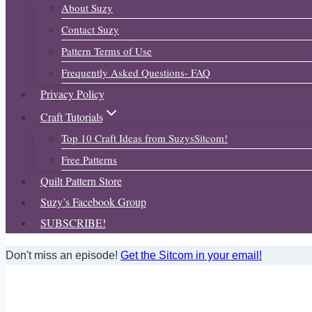
About Suzy
Contact Suzy
Pattern Terms of Use
Frequently Asked Questions- FAQ
Privacy Policy
Craft Tutorials
Top 10 Craft Ideas from SuzysSitcom!
Free Patterns
Quilt Pattern Store
Suzy’s Facebook Group
SUBSCRIBE!
Don't miss an episode!
Get the Sitcom in your email!