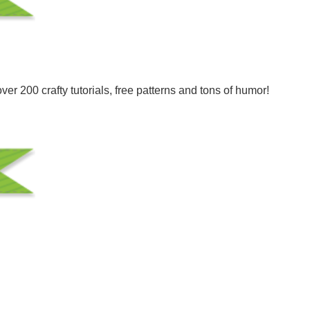
er 200 crafty tutorials, free patterns and tons of humor!