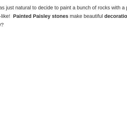
was just natural to decide to paint a bunch of rocks with a
y-like!
Painted Paisley stones
make beautiful
decorati
w?