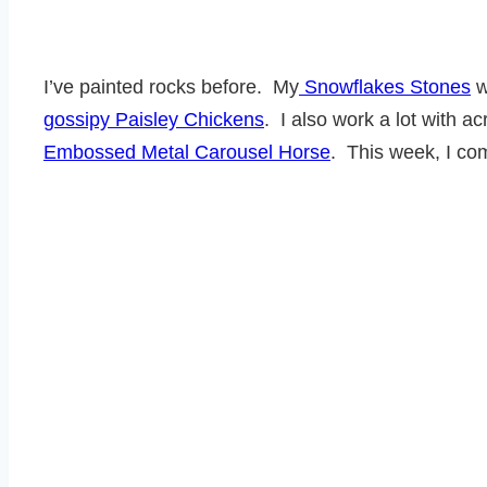
I’ve painted rocks before. My
Snowflakes Stones
w
gossipy Paisley Chickens
. I also work a lot with a
Embossed Metal Carousel Horse
. This week, I co