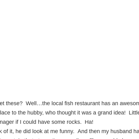
et these? Well…the local fish restaurant has an awesom
lace to the hubby, who thought it was a grand idea! Littl
nager if I could have some rocks. Ha!
 of it, he did look at me funny. And then my husband h