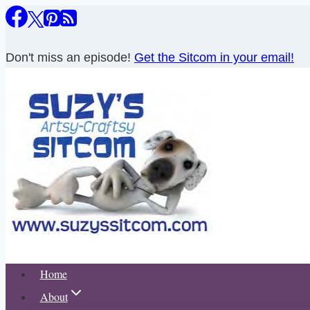
Skip
to
content
Don't miss an episode!
Get the Sitcom in your email!
Home
About