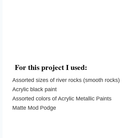
For this project I used:
Assorted sizes of river rocks (smooth rocks)
Acrylic black paint
Assorted colors of Acrylic Metallic Paints
Matte Mod Podge