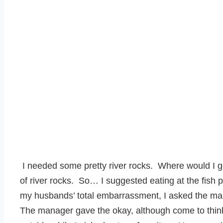
I needed some pretty river rocks. Where would I g
of river rocks. So… I suggested eating at the fish p
my husbands’ total embarrassment, I asked the ma
The manager gave the okay, although come to think