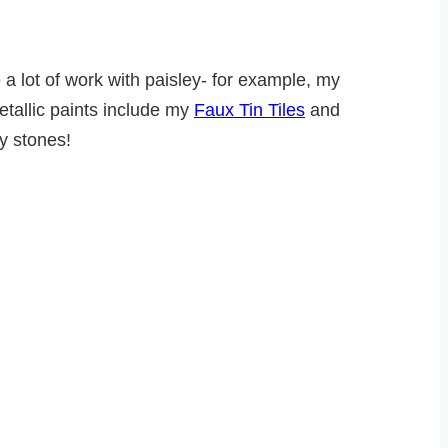
e a lot of work with paisley- for example, my
etallic paints include my
Faux Tin Tiles
and
y stones!