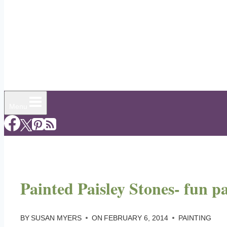
Menu
Painted Paisley Stones- fun pa
BY
SUSAN MYERS
ON
FEBRUARY 6, 2014
PAINTING