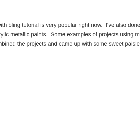
ith bling tutorial is very popular right now. I’ve also don
crylic metallic paints. Some examples of projects using m
mbined the projects and came up with some sweet paisle