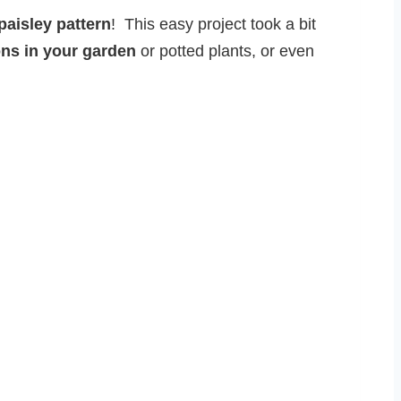
paisley pattern
! This easy project took a bit
ons in your garden
or potted plants, or even