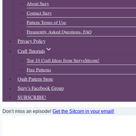
About Suzy
Contact Suzy
Pattern Terms of Use
Frequently Asked Questions- FAQ
Privacy Policy
Craft Tutorials
Top 10 Craft Ideas from SuzysSitcom!
Free Patterns
Quilt Pattern Store
Suzy’s Facebook Group
SUBSCRIBE!
Don't miss an episode!
Get the Sitcom in your email!