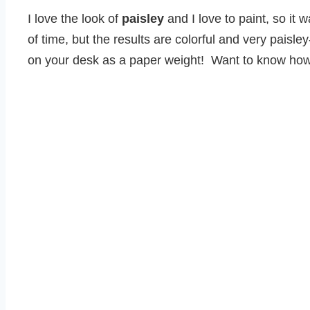
I love the look of
paisley
and I love to paint, so it 
of time, but the results are colorful and very paisle
on your desk as a paper weight! Want to know ho