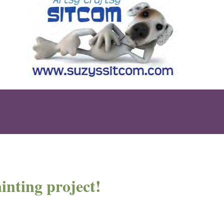
inting project!