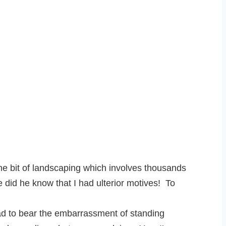
e bit of landscaping which involves thousands
e did he know that I had ulterior motives! To
ad to bear the embarrassment of standing