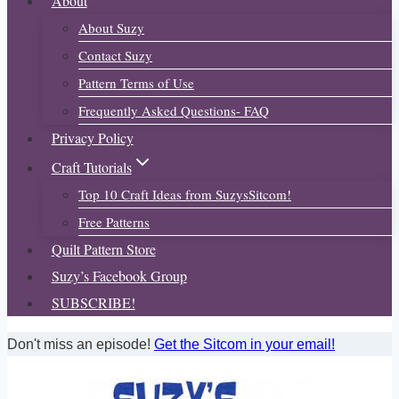
About
About Suzy
Contact Suzy
Pattern Terms of Use
Frequently Asked Questions- FAQ
Privacy Policy
Craft Tutorials
Top 10 Craft Ideas from SuzysSitcom!
Free Patterns
Quilt Pattern Store
Suzy’s Facebook Group
SUBSCRIBE!
Don't miss an episode!
Get the Sitcom in your email!