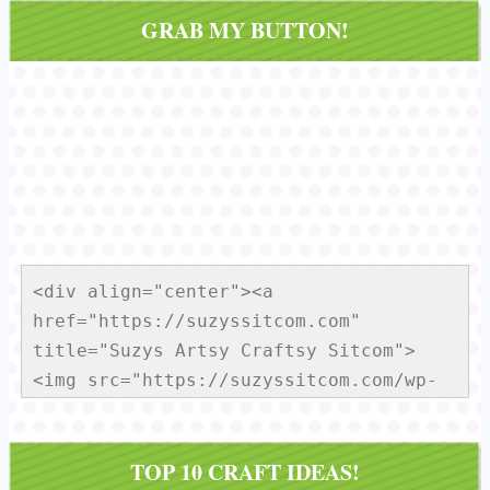
GRAB MY BUTTON!
<div align="center"><a 
href="https://suzyssitcom.com" 
title="Suzys Artsy Craftsy Sitcom">
<img src="https://suzyssitcom.com/wp-
content/uploads/2013/01/Sitcom-
Button150x150.jpg" alt="Suzys Artsy 
TOP 10 CRAFT IDEAS!
Craftsy Sitcom" style="border:none;" 