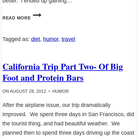
better. I ended up gaining…
VACATIONS
READ MORE
AND
DIETS
JUST
Tagged as:
diet
, 
humor
, 
travel
DON’T
MIX…
California Trip Part Two- Of Big
Foot and Protein Bars
ON
AUGUST 28, 2012
HUMOR
After the airplane issue, our trip dramatically
improved. We spent three days in San Francisco, did
the tourist thing, and had beautiful weather. We
planned then to spend three days driving up the coast