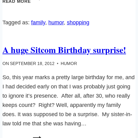
READ MORE
WATCHING
101
Tagged as:
family
, 
humor
, 
shopping
A huge Sitcom Birthday surprise!
ON
SEPTEMBER 18, 2012
HUMOR
So, this year marks a pretty large birthday for me, and
I had decided early on that I was probably just going
to ignore it’s presence. After all, after 30, who really
keeps count? Right? Well, apparently my family
does. It was supposed to be a surprise. My sister-in-
law told me that she was having…
A