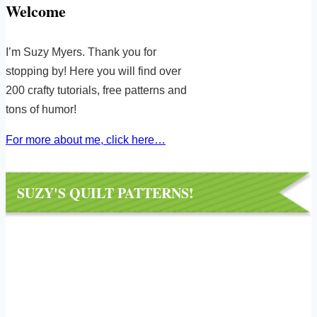
Welcome
I’m Suzy Myers. Thank you for
stopping by! Here you will find over
200 crafty tutorials, free patterns and
tons of humor!
For more about me, click here…
SUZY'S QUILT PATTERNS!