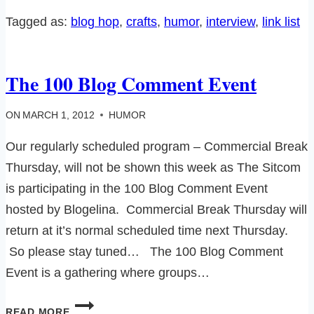
AIMEE
Tagged as:
blog hop
, 
crafts
, 
humor
, 
interview
, 
link list
FROM
‘SUZY
CUCUMBER’
The 100 Blog Comment Event
ON
MARCH 1, 2012
HUMOR
Our regularly scheduled program – Commercial Break
Thursday, will not be shown this week as The Sitcom
is participating in the 100 Blog Comment Event
hosted by Blogelina. Commercial Break Thursday will
return at it’s normal scheduled time next Thursday.
So please stay tuned… The 100 Blog Comment
Event is a gathering where groups…
THE
READ MORE