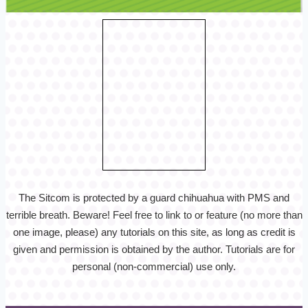
The Sitcom is protected by a guard chihuahua with PMS and
terrible breath. Beware! Feel free to link to or feature (no more than
one image, please) any tutorials on this site, as long as credit is
given and permission is obtained by the author. Tutorials are for
personal (non-commercial) use only.