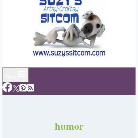
Menu
humor