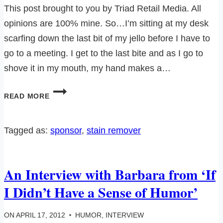
This post brought to you by Triad Retail Media. All
opinions are 100% mine. So…I’m sitting at my desk
scarfing down the last bit of my jello before I have to
go to a meeting. I get to the last bite and as I go to
shove it in my mouth, my hand makes a…
SHOUT®
READ MORE
TRIGGER
AND
A
Tagged as:
sponsor
, 
stain remover
RANDOM
JELLO
INCIDENT…
An Interview with Barbara from ‘If
I Didn’t Have a Sense of Humor’
ON
APRIL 17, 2012
HUMOR
,
INTERVIEW