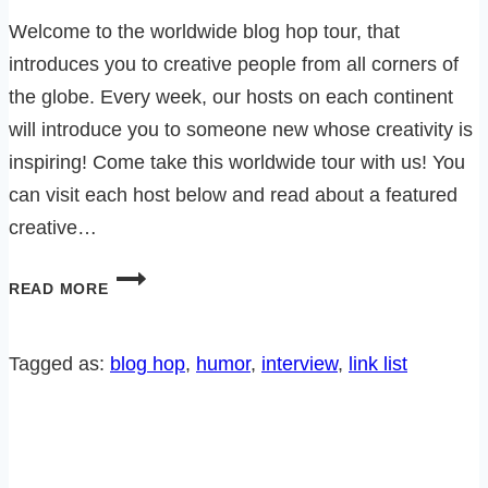
Welcome to the worldwide blog hop tour, that
introduces you to creative people from all corners of
the globe. Every week, our hosts on each continent
will introduce you to someone new whose creativity is
inspiring! Come take this worldwide tour with us! You
can visit each host below and read about a featured
creative…
AN
READ MORE
INTERVIEW
WITH
BARBARA
Tagged as:
blog hop
, 
humor
, 
interview
, 
link list
FROM
‘IF
I
DIDN’T
HAVE