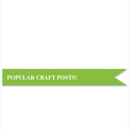
POPULAR CRAFT POSTS!