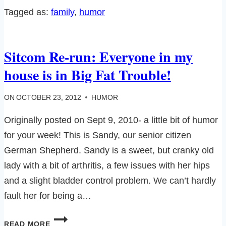
CHICK
Tagged as:
family
, 
humor
WANNA
BE…
Sitcom Re-run: Everyone in my
house is in Big Fat Trouble!
ON
OCTOBER 23, 2012
HUMOR
Originally posted on Sept 9, 2010- a little bit of humor
for your week! This is Sandy, our senior citizen
German Shepherd. Sandy is a sweet, but cranky old
lady with a bit of arthritis, a few issues with her hips
and a slight bladder control problem. We can’t hardly
fault her for being a…
SITCOM
READ MORE