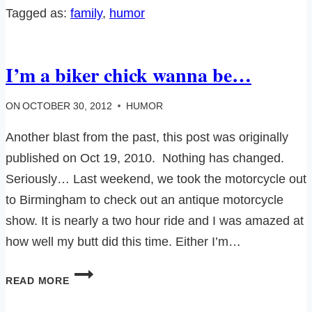
Tagged as:
family
, 
humor
I’m a biker chick wanna be…
ON
OCTOBER 30, 2012
HUMOR
Another blast from the past, this post was originally
published on Oct 19, 2010. Nothing has changed.
Seriously… Last weekend, we took the motorcycle out
to Birmingham to check out an antique motorcycle
show. It is nearly a two hour ride and I was amazed at
how well my butt did this time. Either I’m…
I’M
READ MORE
A
BIKER