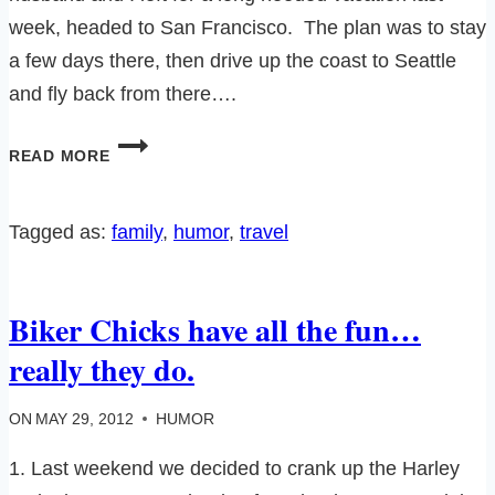
week, headed to San Francisco. The plan was to stay
a few days there, then drive up the coast to Seattle
and fly back from there….
CALIFORNIA
READ MORE
TRIP
PART
ONE:
Tagged as:
family
, 
humor
, 
travel
OF
AIRLINES
AND
Biker Chicks have all the fun…
GAS
MASKS…
really they do.
ON
MAY 29, 2012
HUMOR
1. Last weekend we decided to crank up the Harley