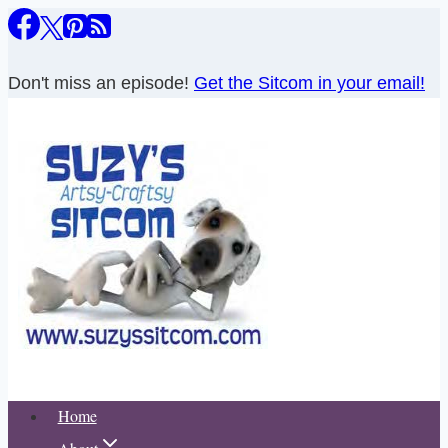
Skip
to
content
Don't miss an episode!
Get the Sitcom in your email!
Home