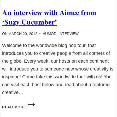
HAIR
An interview with Aimee from
IN
MY
‘Suzy Cucumber’
KEYBOARD…
ON
MARCH 20, 2012
HUMOR
,
INTERVIEW
Welcome to the worldwide blog hop tour, that
introduces you to creative people from all corners of
the globe. Every week, our hosts on each continent
will introduce you to someone new whose creativity is
inspiring! Come take this worldwide tour with us! You
can visit each host below and read about a featured
creative…
AN
READ MORE
INTERVIEW
WITH