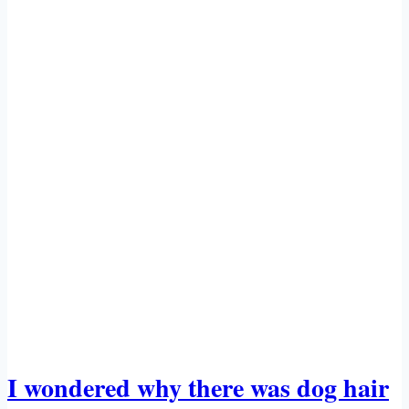
A
SENSE
OF
HUMOR’
I wondered why there was dog hair