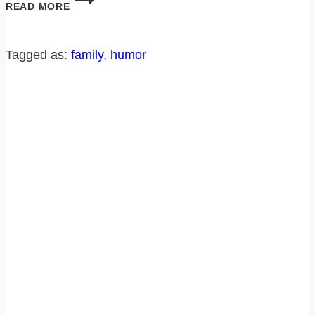
READ MORE
HUGE
SITCOM
BIRTHDAY
Tagged as:
family
, 
humor
SURPRISE!