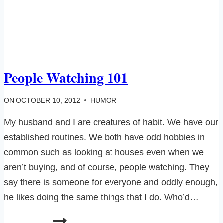
People Watching 101
ON
OCTOBER 10, 2012
HUMOR
My husband and I are creatures of habit. We have our
established routines. We both have odd hobbies in
common such as looking at houses even when we
aren’t buying, and of course, people watching. They
say there is someone for everyone and oddly enough,
he likes doing the same things that I do. Who’d…
PEOPLE