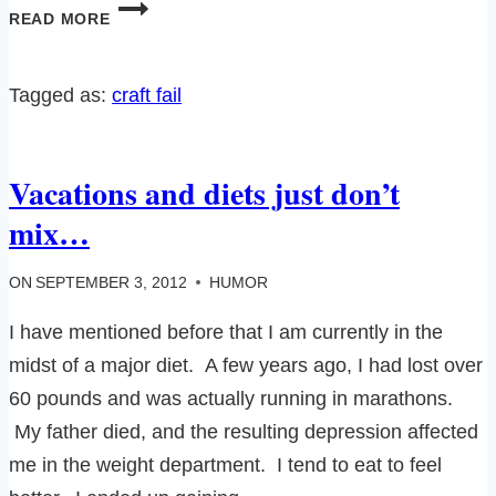
OFFICIAL
READ MORE
SITCOM
CRAFT
FAIL!
Tagged as:
craft fail
Vacations and diets just don’t
mix…
ON
SEPTEMBER 3, 2012
HUMOR
I have mentioned before that I am currently in the
midst of a major diet. A few years ago, I had lost over
60 pounds and was actually running in marathons.
My father died, and the resulting depression affected
me in the weight department. I tend to eat to feel