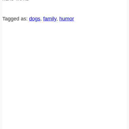
RE-
RUN:
EVERYONE
Tagged as:
dogs
, 
family
, 
humor
IN
MY
HOUSE
IS
IN
BIG
FAT
TROUBLE!