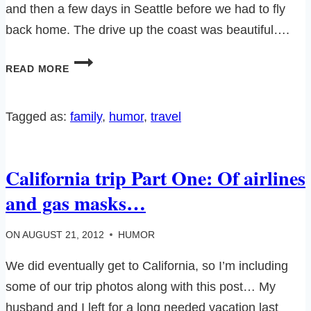
and then a few days in Seattle before we had to fly
back home. The drive up the coast was beautiful….
CALIFORNIA
READ MORE
TRIP
PART
TWO-
Tagged as:
family
, 
humor
, 
travel
OF
BIG
FOOT
California trip Part One: Of airlines
AND
PROTEIN
and gas masks…
BARS
ON
AUGUST 21, 2012
HUMOR
We did eventually get to California, so I’m including
some of our trip photos along with this post… My
husband and I left for a long needed vacation last