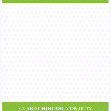
/></a></div>
GUARD CHIHUAHUA ON DUTY