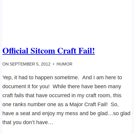
Official Sitcom Craft Fail!
ON
SEPTEMBER 5, 2012
HUMOR
Yep, it had to happen sometime. And I am here to
document it for you! While there have been many
craft fails that have occurred in my craft room, this
one ranks number one as a Major Craft Fail! So,
have a seat and enjoy my mess and be glad…so glad
that you don’t have…