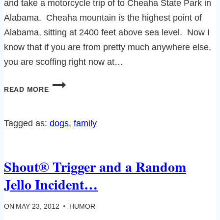
and take a motorcycle trip of to Cheaha State Park in
Alabama. Cheaha mountain is the highest point of
Alabama, sitting at 2400 feet above sea level. Now I
know that if you are from pretty much anywhere else,
you are scoffing right now at…
BIKER
READ MORE
CHICKS
HAVE
ALL
Tagged as:
dogs
, 
family
THE
FUN…
REALLY
Shout® Trigger and a Random
THEY
DO.
Jello Incident…
ON
MAY 23, 2012
HUMOR