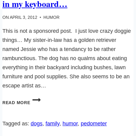
in my keyboard…
ON
APRIL 3, 2012
HUMOR
This is not a sponsored post. I just love crazy doggie
things… My sister-in-law has a golden retriever
named Jessie who has a tendancy to be rather
rambunctious. The dog has no qualms about eating
everything in their backyard including bushes, lawn
furniture and pool supplies. She also seems to be an
escape artist as…
I
READ MORE
WONDERED
WHY
THERE
Tagged as:
dogs
, 
family
, 
humor
, 
pedometer
WAS
DOG