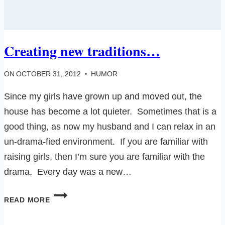
Creating new traditions…
ON
OCTOBER 31, 2012
HUMOR
Since my girls have grown up and moved out, the
house has become a lot quieter. Sometimes that is a
good thing, as now my husband and I can relax in an
un-drama-fied environment. If you are familiar with
raising girls, then I’m sure you are familiar with the
drama. Every day was a new…
CREATING
READ MORE
NEW
TRADITIONS…