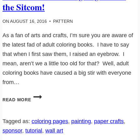
the Sitcom!
ON
AUGUST 16, 2016
PATTERN
As a fan of arts and crafts, I’m sure you are aware of
the latest fad of adult coloring books. I have to say
that when I first saw them, I raised an eyebrow. I
mean, aren’t we a little too old for that? Well, adult
coloring books have caused a big stir with everyone
from…
10
READ MORE
FUN
FREE
COLORING
Tagged as:
coloring pages
, 
painting
, 
paper crafts
, 
PAGES
sponsor
, 
tutorial
, 
wall art
FROM