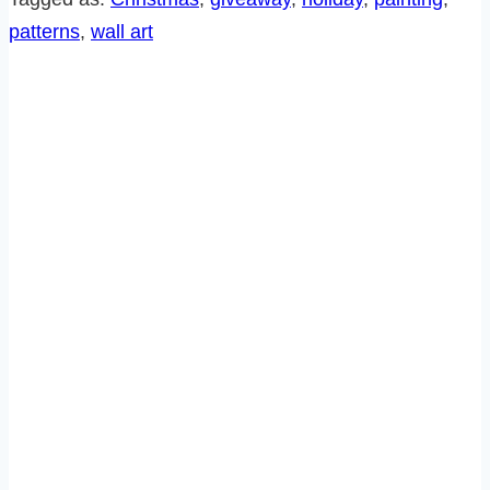
GIVEAWAY!
patterns
, 
wall art