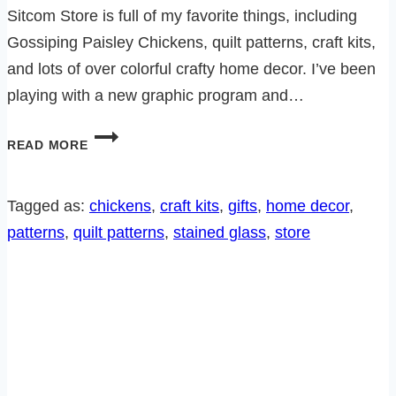
Sitcom Store is full of my favorite things, including
Gossiping Paisley Chickens, quilt patterns, craft kits,
and lots of over colorful crafty home decor. I’ve been
playing with a new graphic program and…
THE
READ MORE
SITCOM
STORE
IS
Tagged as:
chickens
, 
craft kits
, 
gifts
, 
home decor
, 
REVAMPED
patterns
, 
quilt patterns
, 
stained glass
, 
store
AND
FULL
OF
UNIQUE,
FUN
GIFTS!