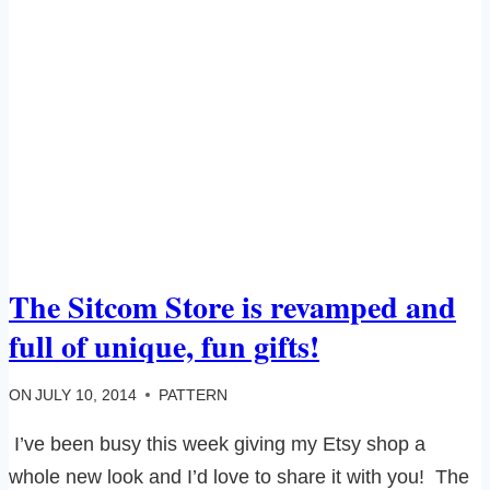
The Sitcom Store is revamped and
full of unique, fun gifts!
ON
JULY 10, 2014
PATTERN
I’ve been busy this week giving my Etsy shop a
whole new look and I’d love to share it with you! The