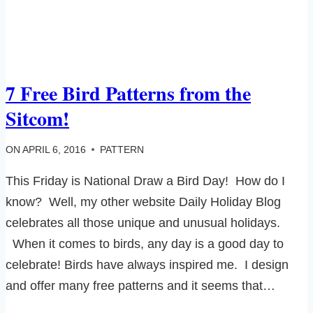
7 Free Bird Patterns from the
Sitcom!
ON
APRIL 6, 2016
PATTERN
This Friday is National Draw a Bird Day! How do I
know? Well, my other website Daily Holiday Blog
celebrates all those unique and unusual holidays.
When it comes to birds, any day is a good day to
celebrate! Birds have always inspired me. I design
and offer many free patterns and it seems that…