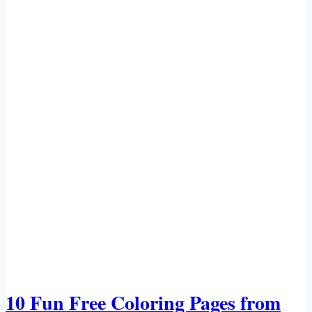
10 Fun Free Coloring Pages from