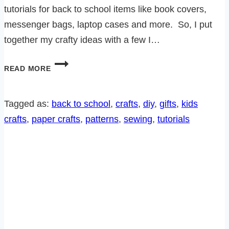
tutorials for back to school items like book covers,
messenger bags, laptop cases and more. So, I put
together my crafty ideas with a few I…
8
READ MORE
GREAT
DIY
BACK
Tagged as:
back to school
, 
crafts
, 
diy
, 
gifts
, 
kids
TO
crafts
, 
paper crafts
, 
patterns
, 
sewing
, 
tutorials
SCHOOL
PROJECTS!