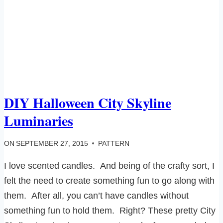
DIY Halloween City Skyline
Luminaries
ON
SEPTEMBER 27, 2015
PATTERN
I love scented candles. And being of the crafty sort, I
felt the need to create something fun to go along with
them. After all, you can’t have candles without
something fun to hold them. Right? These pretty City