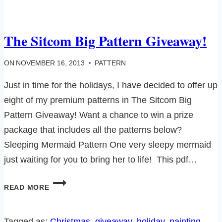
The Sitcom Big Pattern Giveaway!
ON
NOVEMBER 16, 2013
PATTERN
Just in time for the holidays, I have decided to offer up
eight of my premium patterns in The Sitcom Big
Pattern Giveaway! Want a chance to win a prize
package that includes all the patterns below?
Sleeping Mermaid Pattern One very sleepy mermaid
just waiting for you to bring her to life! This pdf…
THE
READ MORE
SITCOM
BIG
PATTERN
Tagged as:
Christmas
, 
giveaway
, 
holiday
, 
painting
, 