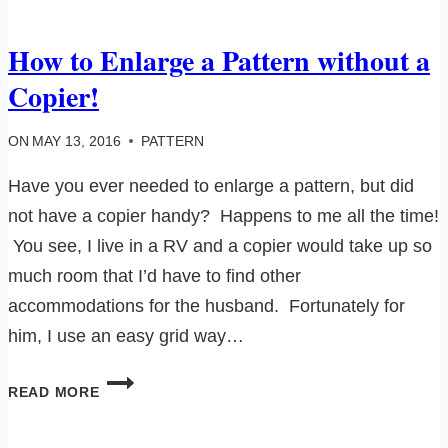
How to Enlarge a Pattern without a
Copier!
ON
MAY 13, 2016
PATTERN
Have you ever needed to enlarge a pattern, but did
not have a copier handy? Happens to me all the time!
You see, I live in a RV and a copier would take up so
much room that I’d have to find other
accommodations for the husband. Fortunately for
him, I use an easy grid way…
HOW
READ MORE
TO
ENLARGE