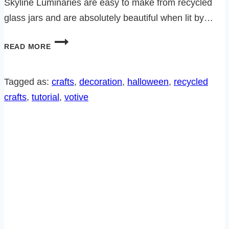
Skyline Luminaries are easy to make from recycled
glass jars and are absolutely beautiful when lit by…
DIY
READ MORE
HALLOWEEN
CITY
SKYLINE
Tagged as:
crafts
, 
decoration
, 
halloween
, 
recycled
LUMINARIES
crafts
, 
tutorial
, 
votive