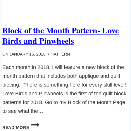
Block of the Month Pattern- Love
Birds and Pinwheels
ON
JANUARY 15, 2018
PATTERN
Each month in 2018, I will feature a new block of the
month pattern that includes both applique and quilt
piecing. There is something here for every skill level!
Love Birds and Pinwheels is the first of the quilt block
patterns for 2018. Go to my Block of the Month Page
to see what the…
BLOCK
READ MORE
OF