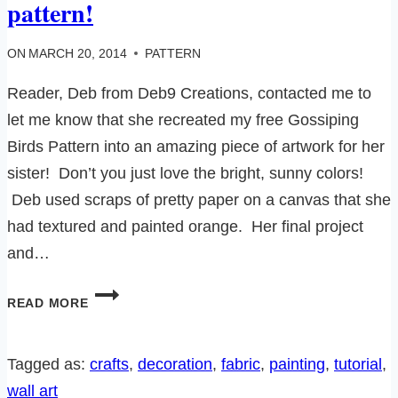
pattern!
ON
MARCH 20, 2014
PATTERN
Reader, Deb from Deb9 Creations, contacted me to
let me know that she recreated my free Gossiping
Birds Pattern into an amazing piece of artwork for her
sister! Don’t you just love the bright, sunny colors!
Deb used scraps of pretty paper on a canvas that she
had textured and painted orange. Her final project
and…
GOSSIPING
READ MORE
BIRDS
ON
A
Tagged as:
crafts
, 
decoration
, 
fabric
, 
painting
, 
tutorial
, 
WIRE-
wall art