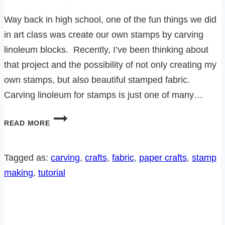
Way back in high school, one of the fun things we did
in art class was create our own stamps by carving
linoleum blocks. Recently, I’ve been thinking about
that project and the possibility of not only creating my
own stamps, but also beautiful stamped fabric.
Carving linoleum for stamps is just one of many…
HOW
READ MORE
TO
CARVE
YOUR
Tagged as:
carving
, 
crafts
, 
fabric
, 
paper crafts
, 
stamp
OWN
making
, 
tutorial
STAMPS