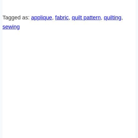
THE
MONTH
Tagged as:
applique
, 
fabric
, 
quilt pattern
, 
quilting
, 
PATTERN-
sewing
LOVE
BIRDS
AND
PINWHEELS