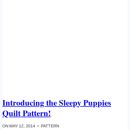
Introducing the Sleepy Puppies
Quilt Pattern!
ON
MAY 12, 2014
PATTERN