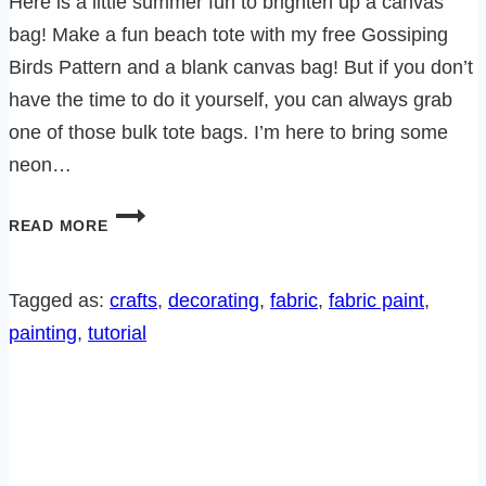
Here is a little summer fun to brighten up a canvas
bag! Make a fun beach tote with my free Gossiping
Birds Pattern and a blank canvas bag! But if you don’t
have the time to do it yourself, you can always grab
one of those bulk tote bags. I’m here to bring some
neon…
HOW
READ MORE
TO
MAKE
A
Tagged as:
crafts
, 
decorating
, 
fabric
, 
fabric paint
, 
BRIGHT
painting
, 
tutorial
SUMMER
BEACH
TOTE
–
FREE
PATTERN!