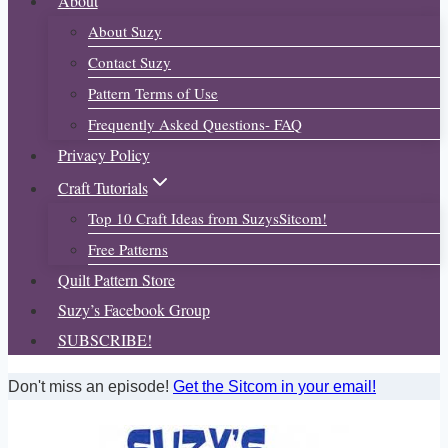
About
About Suzy
Contact Suzy
Pattern Terms of Use
Frequently Asked Questions- FAQ
Privacy Policy
Craft Tutorials
Top 10 Craft Ideas from SuzysSitcom!
Free Patterns
Quilt Pattern Store
Suzy’s Facebook Group
SUBSCRIBE!
Don't miss an episode!
Get the Sitcom in your email!