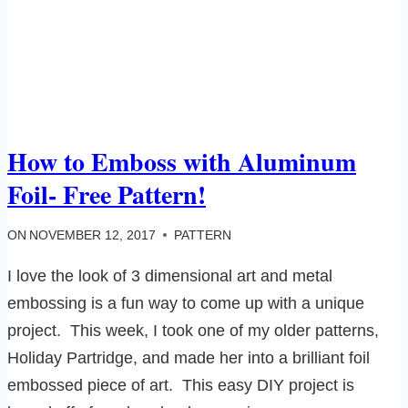
How to Emboss with Aluminum
Foil- Free Pattern!
ON
NOVEMBER 12, 2017
PATTERN
I love the look of 3 dimensional art and metal
embossing is a fun way to come up with a unique
project. This week, I took one of my older patterns,
Holiday Partridge, and made her into a brilliant foil
embossed piece of art. This easy DIY project is