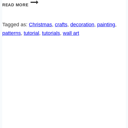
7
READ MORE
FREE
BIRD
PATTERNS
Tagged as:
Christmas
, 
crafts
, 
decoration
, 
painting
, 
FROM
patterns
, 
tutorial
, 
tutorials
, 
wall art
THE
SITCOM!