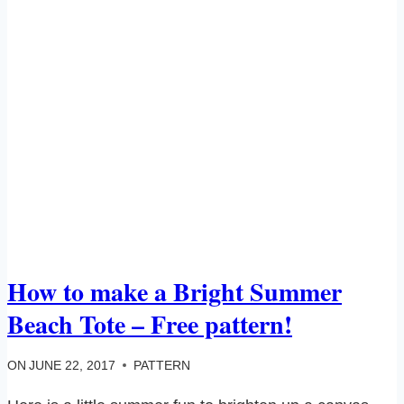
How to make a Bright Summer
Beach Tote – Free pattern!
ON
JUNE 22, 2017
PATTERN