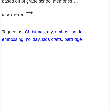
based off of grade school memories….
HOW
READ MORE
TO
EMBOSS
WITH
Tagged as:
Christmas
, 
diy
, 
embossing
, 
foil
ALUMINUM
embossing
, 
holiday
, 
kids crafts
, 
partridge
FOIL-
FREE
PATTERN!