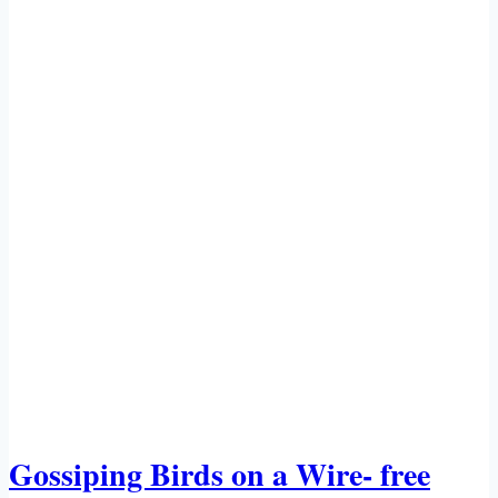
Gossiping Birds on a Wire- free