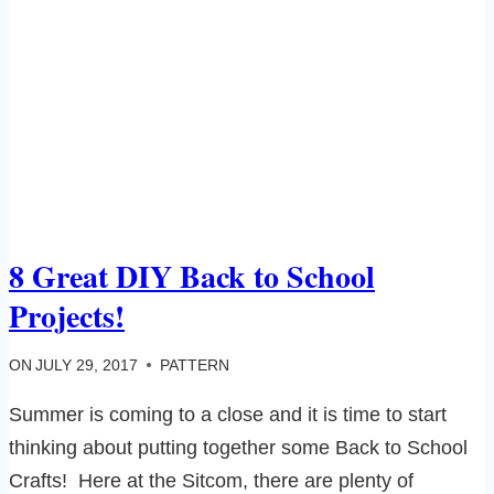
8 Great DIY Back to School
Projects!
ON
JULY 29, 2017
PATTERN
Summer is coming to a close and it is time to start
thinking about putting together some Back to School
Crafts! Here at the Sitcom, there are plenty of