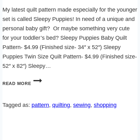
My latest quilt pattern made especially for the younger
set is called Sleepy Puppies! In need of a unique and
personal baby gift? Or maybe something very cute
for your toddler’s bed? Sleepy Puppies Baby Quilt
Pattern- $4.99 (Finished size- 34″ x 52″) Sleepy
Puppies Twin Size Quilt Pattern- $4.99 (Finished size-
52″ x 82″) Sleepy…
INTRODUCING
READ MORE
THE
SLEEPY
PUPPIES
Tagged as:
pattern
, 
quilting
, 
sewing
, 
shopping
QUILT
PATTERN!