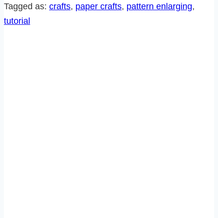
A
Tagged as:
crafts
, 
paper crafts
, 
pattern enlarging
, 
PATTERN
tutorial
WITHOUT
A
COPIER!