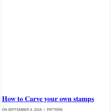
How to Carve your own stamps
ON
SEPTEMBER 4, 2016
PATTERN