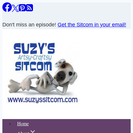
Skip
to
content
Don't miss an episode!
Get the Sitcom in your email!
Home