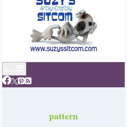
Menu
pattern